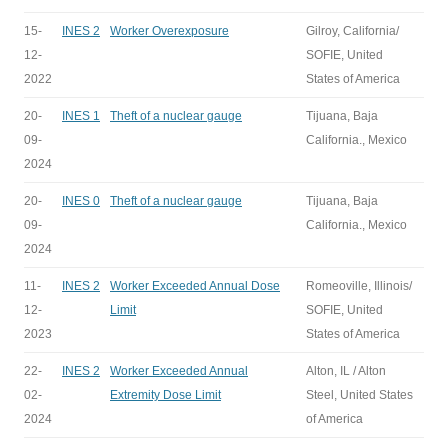
15-
INES 2
Worker Overexposure
Gilroy, California/
12-
SOFIE, United
2022
States of America
20-
INES 1
Theft of a nuclear gauge
Tijuana, Baja
09-
California., Mexico
2024
20-
INES 0
Theft of a nuclear gauge
Tijuana, Baja
09-
California., Mexico
2024
11-
INES 2
Worker Exceeded Annual Dose
Romeoville, Illinois/
12-
Limit
SOFIE, United
2023
States of America
22-
INES 2
Worker Exceeded Annual
Alton, IL / Alton
02-
Extremity Dose Limit
Steel, United States
2024
of America