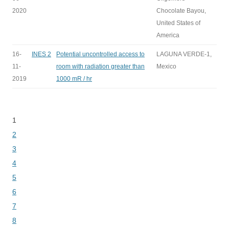
2020
Chocolate Bayou,
United States of
America
16-
INES 2
Potential uncontrolled access to
LAGUNA VERDE-1,
11-
room with radiation greater than
Mexico
2019
1000 mR / hr
1
Bladeren
2
3
4
5
6
7
8