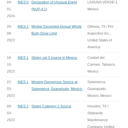
04-
INES 0
Declaration of Unusual Event
LAGUNA VERDE-1,
01-
(NUP-4.1)
Mexico
2024
26-
INES 2
Worker Exceeded Annual Whole
Odessa, TX / Pro
09-
Body Dose Limit
Inspection Inc.,
2023
United States of
America
18-
INES 1
Stolen cat-3 source in Mexico
Ciudad del
10-
Carmen, Tabasco,
2023
Mexico
22-
INES 1
Missing Dangerous Source at
Salamanca,
03-
Salamanca, Guanajuato, Mexico.
Guanajuato,
2023
Mexico, Mexico
09-
INES 2
Stolen Category 2 Source
Houston, TX /
03-
Statewide
2023
Maintenance
Company, United