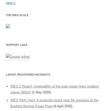
next »
THE INES-SCALE
SUPPORT LAKA
LATEST REGISTERED INCIDENTS
INES 2 (Spain): Inoperability of the main steam lines isolation
valves (MSIV)
(1 May 2026)
INES [N/A] (Iran): A projectile struck near the premises of the
Bushehr Nuclear Power Plant
(4 April 2026)