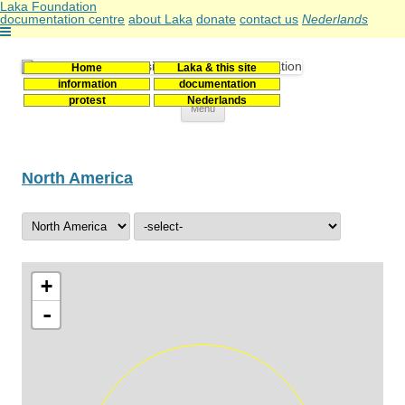
Laka Foundation
documentation centre
about Laka
donate
contact us
Nederlands
Home
Laka & this site
Stichting Laka
Documentatie- en onderzoekscentrum kernenergie
information
documentation
protest
Nederlands
Skip
Menu
to
content
North America
+
-