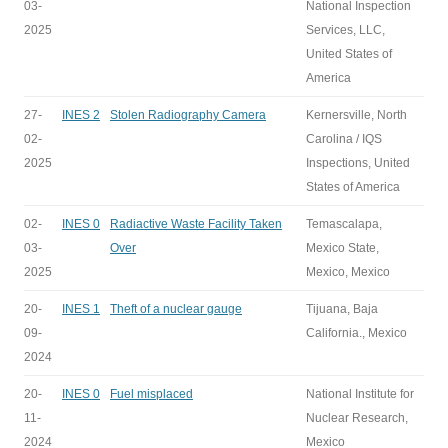
03-
National Inspection
2025
Services, LLC,
United States of
America
27-
INES 2
Stolen Radiography Camera
Kernersville, North
02-
Carolina / IQS
2025
Inspections, United
States of America
02-
INES 0
Radiactive Waste Facility Taken
Temascalapa,
03-
Over
Mexico State,
2025
Mexico, Mexico
20-
INES 1
Theft of a nuclear gauge
Tijuana, Baja
09-
California., Mexico
2024
20-
INES 0
Fuel misplaced
National Institute for
11-
Nuclear Research,
2024
Mexico