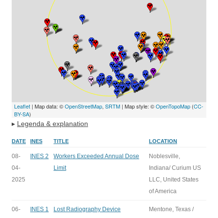
Leaflet
| Map data: ©
OpenStreetMap
,
SRTM
| Map style: ©
OpenTopoMap
(
CC-
BY-SA
)
▸
Legenda & explanation
DATE
INES
TITLE
LOCATION
08-
INES 2
Workers Exceeded Annual Dose
Noblesville,
04-
Limit
Indiana/ Curium US
2025
LLC, United States
of America
06-
INES 1
Lost Radiography Device
Mentone, Texas /