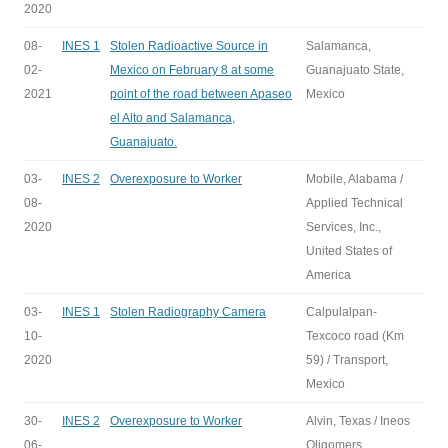
2020
08-
INES 1
Stolen Radioactive Source in
Salamanca,
02-
Mexico on February 8 at some
Guanajuato State,
2021
point of the road between Apaseo
Mexico
el Alto and Salamanca,
Guanajuato.
03-
INES 2
Overexposure to Worker
Mobile, Alabama /
08-
Applied Technical
2020
Services, Inc.,
United States of
America
03-
INES 1
Stolen Radiography Camera
Calpulalpan-
10-
Texcoco road (Km
2020
59) / Transport,
Mexico
30-
INES 2
Overexposure to Worker
Alvin, Texas / Ineos
06-
Oligomers