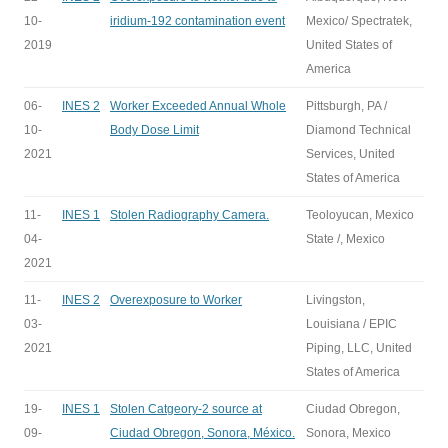
10-
iridium-192 contamination event
Mexico/ Spectratek,
2019
United States of
America
06-
INES 2
Worker Exceeded Annual Whole
Pittsburgh, PA /
10-
Body Dose Limit
Diamond Technical
2021
Services, United
States of America
11-
INES 1
Stolen Radiography Camera.
Teoloyucan, Mexico
04-
State /, Mexico
2021
11-
INES 2
Overexposure to Worker
Livingston,
03-
Louisiana / EPIC
2021
Piping, LLC, United
States of America
19-
INES 1
Stolen Catgeory-2 source at
Ciudad Obregon,
09-
Ciudad Obregon, Sonora, México.
Sonora, Mexico