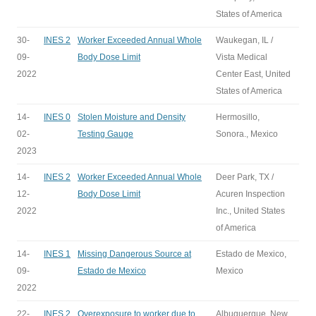
States of America
30-
INES 2
Worker Exceeded Annual Whole
Waukegan, IL /
09-
Body Dose Limit
Vista Medical
2022
Center East, United
States of America
14-
INES 0
Stolen Moisture and Density
Hermosillo,
02-
Testing Gauge
Sonora., Mexico
2023
14-
INES 2
Worker Exceeded Annual Whole
Deer Park, TX /
12-
Body Dose Limit
Acuren Inspection
2022
Inc., United States
of America
14-
INES 1
Missing Dangerous Source at
Estado de Mexico,
09-
Estado de Mexico
Mexico
2022
22-
INES 2
Overexposure to worker due to
Albuquerque, New