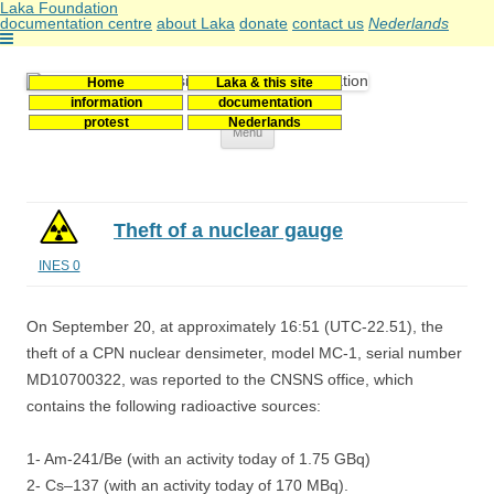
Laka Foundation
documentation centre
about Laka
donate
contact us
Nederlands
Home
Laka & this site
Stichting Laka
Documentatie- en onderzoekscentrum kernenergie
information
documentation
protest
Nederlands
Skip
Menu
to
content
Theft of a nuclear gauge
INES 0
On September 20, at approximately 16:51 (UTC-22.51), the
theft of a CPN nuclear densimeter, model MC-1, serial number
MD10700322, was reported to the CNSNS office, which
contains the following radioactive sources:
1- Am-241/Be (with an activity today of 1.75 GBq)
2- Cs–137 (with an activity today of 170 MBq).