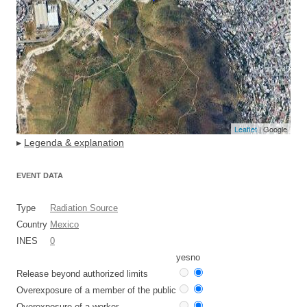
Leaflet
| Google
▸
Legenda & explanation
EVENT DATA
Type
Radiation Source
Country
Mexico
INES
0
yes
no
Release beyond authorized limits
Overexposure of a member of the public
Overexposure of a worker