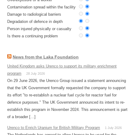
Contamination spread within the facility
Damage to radiological barriers
Degradation of defence in depth
Person injured physically or casualty
Is there a continuing problem
News from the Laka Foundation
United Kingdom asks Urenco to support its military enrichment
program
28 July 2026
On 29 June 2026, the Urenco Group issued a statement announcing
that the UK Government formally requested the company to support
its effort "to re-establish a nuclear fuel cycle for reactor fuel for
defence purposes." The UK Government announced its intent to re-
establish this program in November 2024. This announcement is part
of a broader […]
Urenco to Enrich Uranium for British Military Program
1 July 2026
The Netherlands has agreed to allow Urenco to be used for the