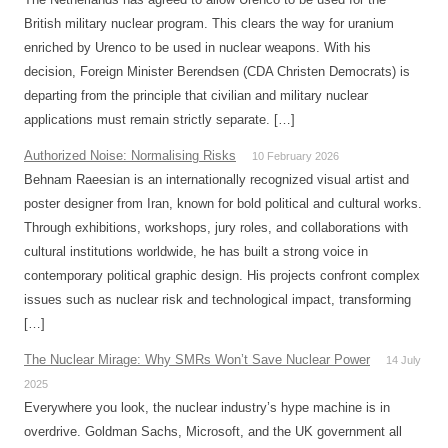
British military nuclear program. This clears the way for uranium
enriched by Urenco to be used in nuclear weapons. With his
decision, Foreign Minister Berendsen (CDA Christen Democrats) is
departing from the principle that civilian and military nuclear
applications must remain strictly separate. […]
Authorized Noise: Normalising Risks
10 February 2026
Behnam Raeesian is an internationally recognized visual artist and
poster designer from Iran, known for bold political and cultural works.
Through exhibitions, workshops, jury roles, and collaborations with
cultural institutions worldwide, he has built a strong voice in
contemporary political graphic design. His projects confront complex
issues such as nuclear risk and technological impact, transforming
[…]
The Nuclear Mirage: Why SMRs Won’t Save Nuclear Power
14 July
2025
Everywhere you look, the nuclear industry’s hype machine is in
overdrive. Goldman Sachs, Microsoft, and the UK government all