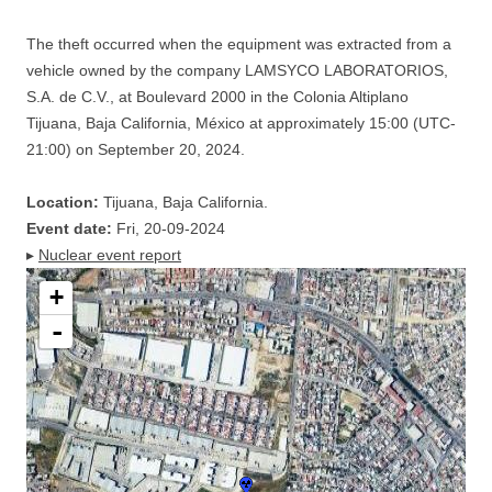
The theft occurred when the equipment was extracted from a
vehicle owned by the company LAMSYCO LABORATORIOS,
S.A. de C.V., at Boulevard 2000 in the Colonia Altiplano
Tijuana, Baja California, México at approximately 15:00 (UTC-
21:00) on September 20, 2024.
Location:
Tijuana, Baja California.
Event date:
Fri, 20-09-2024
▸
Nuclear event report
+
-