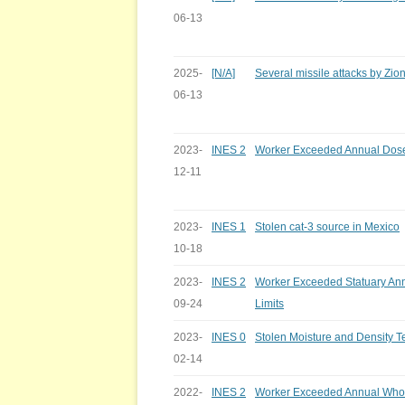
06-13
2025-
[N/A]
Several missile attacks by Zion
06-13
2023-
INES 2
Worker Exceeded Annual Dose
12-11
2023-
INES 1
Stolen cat-3 source in Mexico
10-18
2023-
INES 2
Worker Exceeded Statuary An
09-24
Limits
2023-
INES 0
Stolen Moisture and Density 
02-14
2022-
INES 2
Worker Exceeded Annual Whol