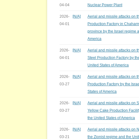
04-04
Nuclear Power Plant
2026-
[N/A]
Aerial and missile attacks on t
04-01
Production Factory in Chaharm
province by the Israel regime 
America
2026-
[N/A]
Aerial and missile attacks on
04-01
Steel Production Factory by th
United States of America
2026-
[N/A]
Aerial and missile attacks on 
03-27
Production Factory by the Isra
States of America
2026-
[N/A]
Aerial and missile attacks on
03-27
Yellow Cake Production Facilit
the United States of America
2026-
[N/A]
Aerial and missile attacks on 
03-21
the Zionist regime and the Uni