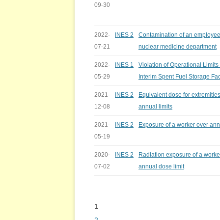
09-30
2022-
INES 2
Contamination of an employee
07-21
nuclear medicine department
2022-
INES 1
Violation of Operational Limits
05-29
Interim Spent Fuel Storage Faci
2021-
INES 2
Equivalent dose for extremitie
12-08
annual limits
2021-
INES 2
Exposure of a worker over annu
05-19
2020-
INES 2
Radiation exposure of a worke
07-02
annual dose limit
1
Bladeren