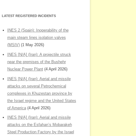
LATEST REGISTERED INCIDENTS
INES 2 (Spain): Inoperability of the
main steam lines isolation valves
(MSIV)
(1 May 2026)
INES [N/A] (Iran): A projectile struck
near the premises of the Bushehr
Nuclear Power Plant
(4 April 2026)
INES [N/A] (Iran): Aerial and missile
attacks on several Petrochemical
complexes in Khuzestan province by
the Israel regime and the United States
of America
(4 April 2026)
INES [N/A] (Iran): Aerial and missile
attacks on the Esfahan’s Mobarakeh
Steel Production Factory by the Israel