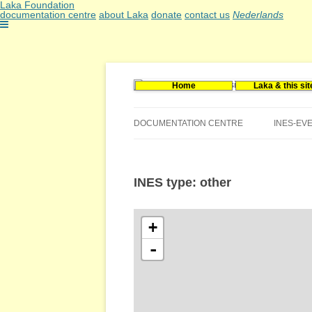
Laka Foundation
documentation centre
about Laka
donate
contact us
Nederlands
Home
Laka & this sit
Documentatie- en onderzoekscentrum kerne
Stichting Laka
DOCUMENTATION CENTRE
INES-EV
CONTACT US
INES type: other
VACANCIES (DUTCH)
+
-