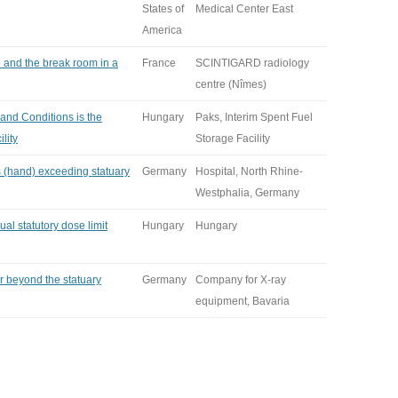
States of
Medical Center East
America
 and the break room in a
France
SCINTIGARD radiology
centre (Nîmes)
 and Conditions is the
Hungary
Paks, Interim Spent Fuel
lity
Storage Facility
s (hand) exceeding statuary
Germany
Hospital, North Rhine-
Westphalia, Germany
al statutory dose limit
Hungary
Hungary
r beyond the statuary
Germany
Company for X-ray
equipment, Bavaria