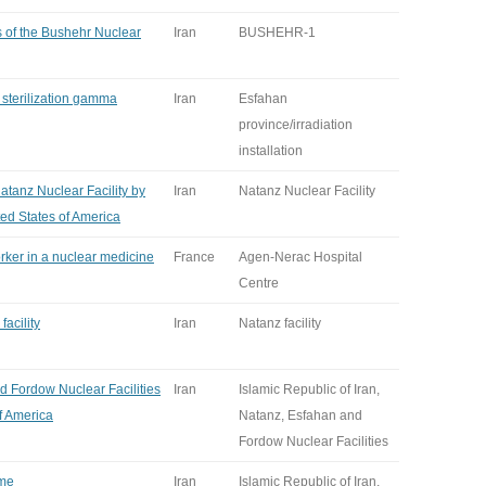
es of the Bushehr Nuclear
Iran
BUSHEHR-1
a sterilization gamma
Iran
Esfahan
province/irradiation
installation
Natanz Nuclear Facility by
Iran
Natanz Nuclear Facility
ted States of America
rker in a nuclear medicine
France
Agen-Nerac Hospital
Centre
facility
Iran
Natanz facility
d Fordow Nuclear Facilities
Iran
Islamic Republic of Iran,
of America
Natanz, Esfahan and
Fordow Nuclear Facilities
ime
Iran
Islamic Republic of Iran,