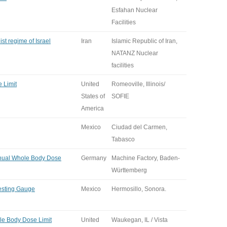
Esfahan Nuclear
Facilities
ist regime of Israel
Iran
Islamic Republic of Iran,
NATANZ Nuclear
facilities
 Limit
United
Romeoville, Illinois/
States of
SOFIE
America
Mexico
Ciudad del Carmen,
Tabasco
nual Whole Body Dose
Germany
Machine Factory, Baden-
Württemberg
Testing Gauge
Mexico
Hermosillo, Sonora.
e Body Dose Limit
United
Waukegan, IL / Vista