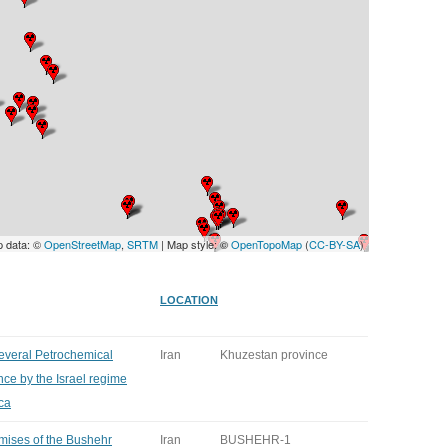
UNITED KINGDOM
p data: ©
OpenStreetMap
,
SRTM
| Map style: ©
OpenTopoMap
(
CC-BY-SA
)
LOCATION
several Petrochemical
Iran
Khuzestan province
ce by the Israel regime
ca
emises of the Bushehr
Iran
BUSHEHR-1