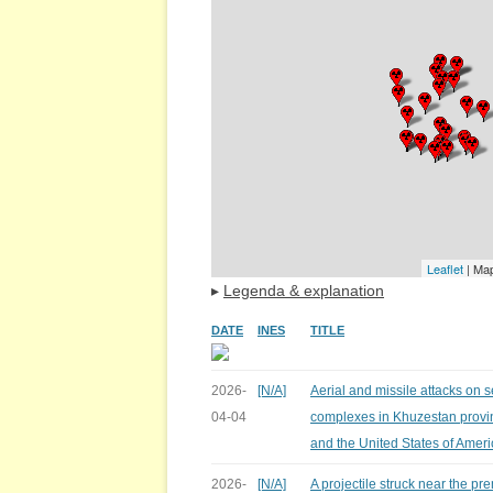
Leaflet
| Ma
▸
Legenda & explanation
DATE
INES
TITLE
2026-
[N/A]
Aerial and missile attacks on 
04-04
complexes in Khuzestan provin
and the United States of Ameri
2026-
[N/A]
A projectile struck near the pr