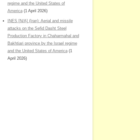
regime and the United States of
America
(1 April 2026)
INES [N/A] (Iran): Aerial and missile
attacks on the Sefid Dasht Steel
Production Factory in Chaharmahal and
Bakhtiari province by the Israel regime
and the United States of America
(1
April 2026)