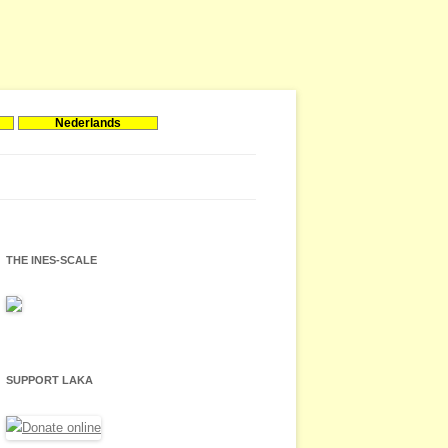
Nederlands
THE INES-SCALE
SUPPORT LAKA