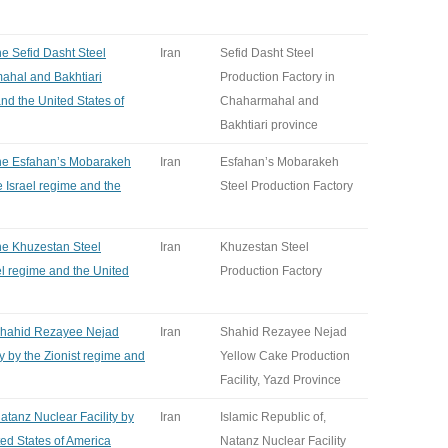
he Sefid Dasht Steel
Iran
Sefid Dasht Steel
ahal and Bakhtiari
Production Factory in
and the United States of
Chaharmahal and
Bakhtiari province
 the Esfahan’s Mobarakeh
Iran
Esfahan’s Mobarakeh
e Israel regime and the
Steel Production Factory
the Khuzestan Steel
Iran
Khuzestan Steel
el regime and the United
Production Factory
 Shahid Rezayee Nejad
Iran
Shahid Rezayee Nejad
y by the Zionist regime and
Yellow Cake Production
Facility, Yazd Province
Natanz Nuclear Facility by
Iran
Islamic Republic of,
ted States of America
Natanz Nuclear Facility