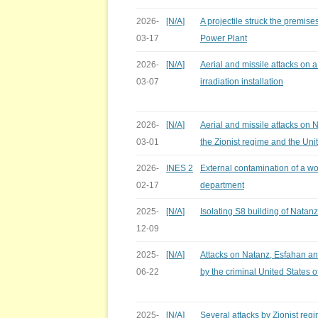
2026-
[N/A]
A projectile struck the premis
03-17
Power Plant
2026-
[N/A]
Aerial and missile attacks on 
03-07
irradiation installation
2026-
[N/A]
Aerial and missile attacks on 
03-01
the Zionist regime and the Uni
2026-
INES 2
External contamination of a wo
02-17
department
2025-
[N/A]
Isolating S8 building of Natanz 
12-09
2025-
[N/A]
Attacks on Natanz, Esfahan an
06-22
by the criminal United States 
2025-
[N/A]
Several attacks by Zionist reg