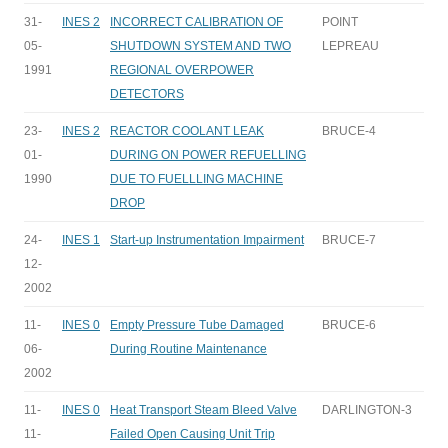
31-
INES 2
INCORRECT CALIBRATION OF
POINT
05-
SHUTDOWN SYSTEM AND TWO
LEPREAU
1991
REGIONAL OVERPOWER
DETECTORS
23-
INES 2
REACTOR COOLANT LEAK
BRUCE-4
01-
DURING ON POWER REFUELLING
1990
DUE TO FUELLLING MACHINE
DROP
24-
INES 1
Start-up Instrumentation Impairment
BRUCE-7
12-
2002
11-
INES 0
Empty Pressure Tube Damaged
BRUCE-6
06-
During Routine Maintenance
2002
11-
INES 0
Heat Transport Steam Bleed Valve
DARLINGTON-3
11-
Failed Open Causing Unit Trip