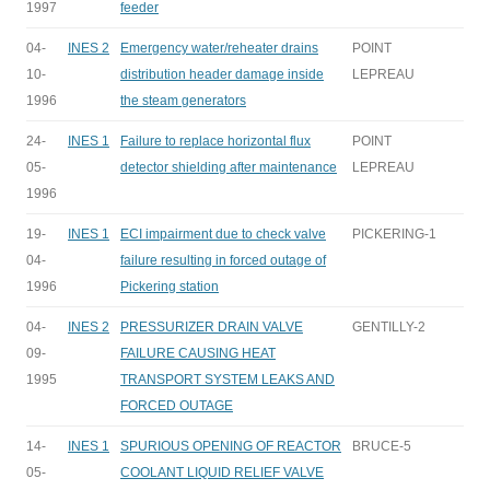
1997
feeder
04-
INES 2
Emergency water/reheater drains
POINT
10-
distribution header damage inside
LEPREAU
1996
the steam generators
24-
INES 1
Failure to replace horizontal flux
POINT
05-
detector shielding after maintenance
LEPREAU
1996
19-
INES 1
ECI impairment due to check valve
PICKERING-1
04-
failure resulting in forced outage of
1996
Pickering station
04-
INES 2
PRESSURIZER DRAIN VALVE
GENTILLY-2
09-
FAILURE CAUSING HEAT
1995
TRANSPORT SYSTEM LEAKS AND
FORCED OUTAGE
14-
INES 1
SPURIOUS OPENING OF REACTOR
BRUCE-5
05-
COOLANT LIQUID RELIEF VALVE