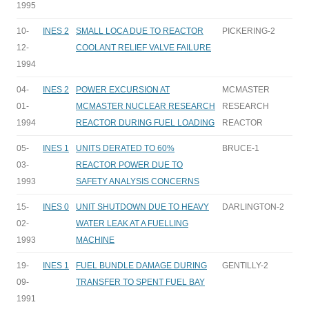
1995
10-
INES 2
SMALL LOCA DUE TO REACTOR
PICKERING-2
12-
COOLANT RELIEF VALVE FAILURE
1994
04-
INES 2
POWER EXCURSION AT
MCMASTER
01-
MCMASTER NUCLEAR RESEARCH
RESEARCH
1994
REACTOR DURING FUEL LOADING
REACTOR
05-
INES 1
UNITS DERATED TO 60%
BRUCE-1
03-
REACTOR POWER DUE TO
1993
SAFETY ANALYSIS CONCERNS
15-
INES 0
UNIT SHUTDOWN DUE TO HEAVY
DARLINGTON-2
02-
WATER LEAK AT A FUELLING
1993
MACHINE
19-
INES 1
FUEL BUNDLE DAMAGE DURING
GENTILLY-2
09-
TRANSFER TO SPENT FUEL BAY
1991