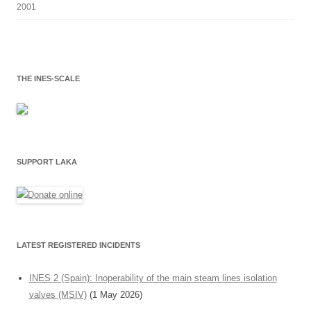
2001
THE INES-SCALE
SUPPORT LAKA
LATEST REGISTERED INCIDENTS
INES 2 (Spain): Inoperability of the main steam lines isolation
valves (MSIV)
(1 May 2026)