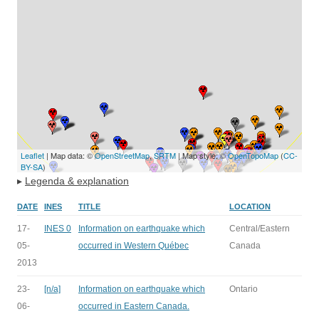
Leaflet
| Map data: ©
OpenStreetMap
,
SRTM
| Map style: ©
OpenTopoMap
(
CC-
BY-SA
)
▸
Legenda & explanation
DATE
INES
TITLE
LOCATION
17-
INES 0
Information on earthquake which
Central/Eastern
05-
occurred in Western Québec
Canada
2013
23-
[n/a]
Information on earthquake which
Ontario
06-
occurred in Eastern Canada.