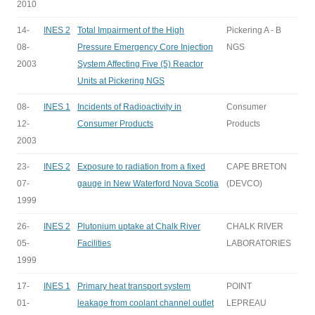
2010
14-
INES 2
Total Impairment of the High
Pickering A - B
08-
Pressure Emergency Core Injection
NGS
2003
System Affecting Five (5) Reactor
Units at Pickering NGS
08-
INES 1
Incidents of Radioactivity in
Consumer
12-
Consumer Products
Products
2003
23-
INES 2
Exposure to radiation from a fixed
CAPE BRETON
07-
gauge in New Waterford Nova Scotia
(DEVCO)
1999
26-
INES 2
Plutonium uptake at Chalk River
CHALK RIVER
05-
Facilities
LABORATORIES
1999
17-
INES 1
Primary heat transport system
POINT
01-
leakage from coolant channel outlet
LEPREAU