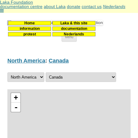
Laka Foundation
documentation centre
about Laka
donate
contact us
Nederlands
Home
Laka & this site
Stichting Laka
Documentatie- en onderzoekscentrum kernenergie
information
documentation
protest
Nederlands
Skip
Menu
to
content
North America
:
Canada
+
-