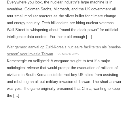
Everywhere you look, the nuclear industry’s hype machine is in
overdrive. Goldman Sachs, Microsoft, and the UK government all
tout small modular reactors as the silver bullet for climate change
and energy security. Tech billionaires are hiring nuclear veterans.
Wall Street is whispering about “round-the-clock power” for artificial
intelligence data centers. For those old enough […]
War games: aanval op Zuid-Korea’s nucleaire faciliteiten als ‘smoke-
screen’ voor invasie Taiwan
25 March 2025
Kernenergie en veiligheid: A wargame sought to test if a major
radiological release that would prompt the evacuation of millions of
civilians in South Korea could distract key US allies from assisting
and rebuffing an all-out military invasion of Taiwan. The short answer
was yes. The game originally presumed that China, wanting to keep
the […]