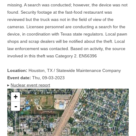
missing. A search was conducted; however, the device was not
found. Security footage at the fast-food restaurant was
reviewed but the truck was not in the field of view of the
cameras. Licensee personnel are conducting a search for the
device, in coordination with Texas state regulators. Local pawn
shops and scrap dealers will be notified about the theft. Local
law enforcement was contacted. Based on activity, the source
involved in this theft was Category 2. EN56396
Location:
Houston, TX / Statewide Maintenance Company
Event date:
Thu, 09-03-2023
▸
Nuclear event report
+
-