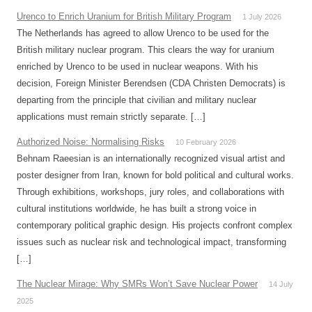
Urenco to Enrich Uranium for British Military Program
1 July 2026
The Netherlands has agreed to allow Urenco to be used for the
British military nuclear program. This clears the way for uranium
enriched by Urenco to be used in nuclear weapons. With his
decision, Foreign Minister Berendsen (CDA Christen Democrats) is
departing from the principle that civilian and military nuclear
applications must remain strictly separate. […]
Authorized Noise: Normalising Risks
10 February 2026
Behnam Raeesian is an internationally recognized visual artist and
poster designer from Iran, known for bold political and cultural works.
Through exhibitions, workshops, jury roles, and collaborations with
cultural institutions worldwide, he has built a strong voice in
contemporary political graphic design. His projects confront complex
issues such as nuclear risk and technological impact, transforming
[…]
The Nuclear Mirage: Why SMRs Won’t Save Nuclear Power
14 July
2025