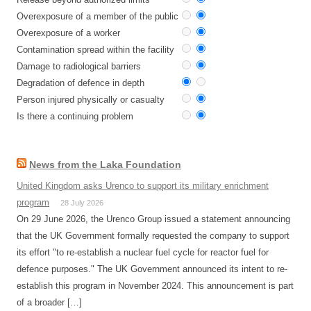
Overexposure of a member of the public
Overexposure of a worker
Contamination spread within the facility
Damage to radiological barriers
Degradation of defence in depth
Person injured physically or casualty
Is there a continuing problem
News from the Laka Foundation
United Kingdom asks Urenco to support its military enrichment
program
28 July 2026
On 29 June 2026, the Urenco Group issued a statement announcing
that the UK Government formally requested the company to support
its effort "to re-establish a nuclear fuel cycle for reactor fuel for
defence purposes." The UK Government announced its intent to re-
establish this program in November 2024. This announcement is part
of a broader […]