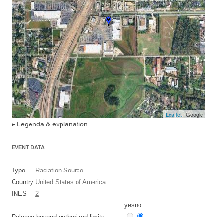
Leaflet
| Google
▸
Legenda & explanation
EVENT DATA
Type
Radiation Source
Country
United States of America
INES
2
yes
no
Release beyond authorized limits