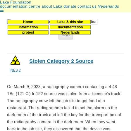
Laka Foundation
documentation centre
about Laka
donate
contact us
Nederlands
Home
Laka & this site
Stichting Laka
Documentatie- en onderzoekscentrum kernenergie
information
documentation
protest
Nederlands
Skip
Menu
to
content
Stolen Category 2 Source
INES 2
On March 9, 2023, a radiography camera containing a 4.48
TBq (121 Ci) Ir-192 source was stolen from a licensee’s truck.
The radiography crew left the job site to get food at a
restaurant. The radiographers failed to set the alarm on the
dark room of the truck and left the key for the transport box of
the radiography camera in the dark room. When they went
back to the job site, they discovered that the device was