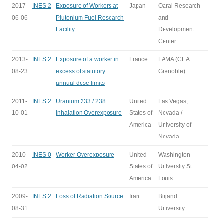
2017-
INES 2
Exposure of Workers at
Japan
Oarai Research
06-06
Plutonium Fuel Research
and
Facility
Development
Center
2013-
INES 2
Exposure of a worker in
France
LAMA (CEA
08-23
excess of statutory
Grenoble)
annual dose limits
2011-
INES 2
Uranium 233 / 238
United
Las Vegas,
10-01
Inhalation Overexposure
States of
Nevada /
America
University of
Nevada
2010-
INES 0
Worker Overexposure
United
Washington
04-02
States of
University St.
America
Louis
2009-
INES 2
Loss of Radiation Source
Iran
Birjand
08-31
University