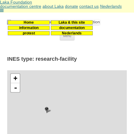
Laka Foundation
documentation centre
about Laka
donate
contact us
Nederlands
Home
Laka & this site
Stichting Laka
Documentatie- en onderzoekscentrum kernenergie
information
documentation
protest
Nederlands
Skip
Menu
to
content
INES type: research-facility
+
-