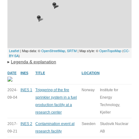
Leaflet
| Map data: ©
OpenStreetMap
,
SRTM
| Map style: ©
OpenTopoMap
(
CC-
BY-SA
)
▸
Legenda & explanation
DATE
INES
TITLE
LOCATION
2024-
INES 1
Triggering of the fire
Norway
Institute for
09-04
sprinkler system in a fuel
Energy
production facility at a
Technology,
research center
Kjeller
2017-
INES 2
Contamination event at
Sweden
Studsvik Nuclear
09-21
research facility
AB