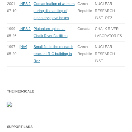
2001-
INES 2
Contamination of workers
Czech
NUCLEAR
07-10
during dismantling of
Republic
RESEARCH
alpha dry glove boxes
INST., REZ
1999-
INES 2
Plutonium uptake at
Canada
CHALK RIVER
05-26
Chalk River Facilities
LABORATORIES
1997-
[N/A]
Small fire in the research
Czech
NUCLEAR
05-20
reactor LR-O building in
Republic
RESEARCH
Rez
INST.
THE INES-SCALE
SUPPORT LAKA