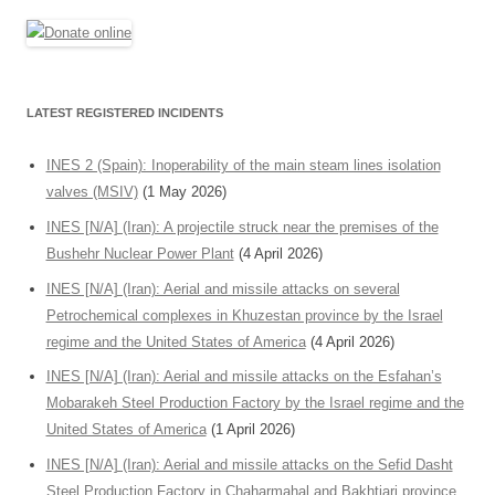
LATEST REGISTERED INCIDENTS
INES 2 (Spain): Inoperability of the main steam lines isolation
valves (MSIV)
(1 May 2026)
INES [N/A] (Iran): A projectile struck near the premises of the
Bushehr Nuclear Power Plant
(4 April 2026)
INES [N/A] (Iran): Aerial and missile attacks on several
Petrochemical complexes in Khuzestan province by the Israel
regime and the United States of America
(4 April 2026)
INES [N/A] (Iran): Aerial and missile attacks on the Esfahan’s
Mobarakeh Steel Production Factory by the Israel regime and the
United States of America
(1 April 2026)
INES [N/A] (Iran): Aerial and missile attacks on the Sefid Dasht
Steel Production Factory in Chaharmahal and Bakhtiari province