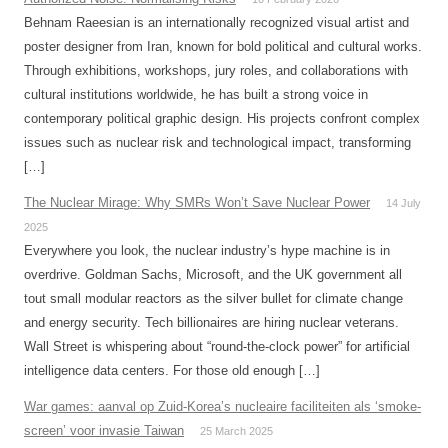
Behnam Raeesian is an internationally recognized visual artist and
poster designer from Iran, known for bold political and cultural works.
Through exhibitions, workshops, jury roles, and collaborations with
cultural institutions worldwide, he has built a strong voice in
contemporary political graphic design. His projects confront complex
issues such as nuclear risk and technological impact, transforming
[…]
The Nuclear Mirage: Why SMRs Won’t Save Nuclear Power
14 July
2025
Everywhere you look, the nuclear industry’s hype machine is in
overdrive. Goldman Sachs, Microsoft, and the UK government all
tout small modular reactors as the silver bullet for climate change
and energy security. Tech billionaires are hiring nuclear veterans.
Wall Street is whispering about “round-the-clock power” for artificial
intelligence data centers. For those old enough […]
War games: aanval op Zuid-Korea’s nucleaire faciliteiten als ‘smoke-
screen’ voor invasie Taiwan
25 March 2025