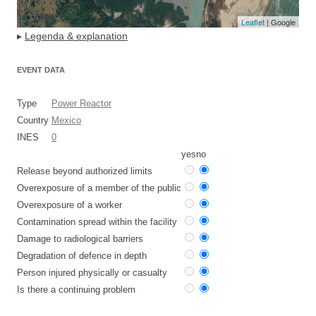
Leaflet
| Google
▸
Legenda & explanation
EVENT DATA
Type
Power Reactor
Country
Mexico
INES
0
yes
no
Release beyond authorized limits
Overexposure of a member of the public
Overexposure of a worker
Contamination spread within the facility
Damage to radiological barriers
Degradation of defence in depth
Person injured physically or casualty
Is there a continuing problem