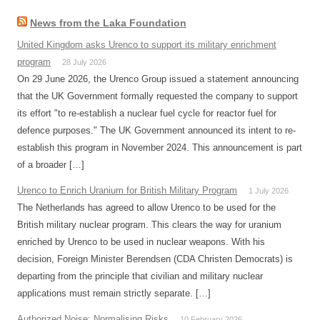
News from the Laka Foundation
United Kingdom asks Urenco to support its military enrichment
program
28 July 2026
On 29 June 2026, the Urenco Group issued a statement announcing
that the UK Government formally requested the company to support
its effort "to re-establish a nuclear fuel cycle for reactor fuel for
defence purposes." The UK Government announced its intent to re-
establish this program in November 2024. This announcement is part
of a broader […]
Urenco to Enrich Uranium for British Military Program
1 July 2026
The Netherlands has agreed to allow Urenco to be used for the
British military nuclear program. This clears the way for uranium
enriched by Urenco to be used in nuclear weapons. With his
decision, Foreign Minister Berendsen (CDA Christen Democrats) is
departing from the principle that civilian and military nuclear
applications must remain strictly separate. […]
Authorized Noise: Normalising Risks
10 February 2026