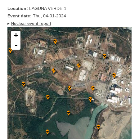
Location:
LAGUNA VERDE-1
Event date:
Thu, 04-01-2024
▸
Nuclear event report
+
-