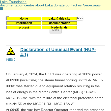
Laka Foundation
documentation centre
about Laka
donate
contact us
Nederlands
Home
Laka & this site
Stichting Laka
Documentatie- en onderzoekscentrum kernenergie
information
documentation
protest
Nederlands
Skip
Menu
to
content
Declaration of Unusual Event (NUP-
4.1)
INES 0
On January 4, 2024, the Unit 1 was operating at 100% power.
At 09:00 (local time) the steam tunnel cooling unit “1-RRA-FC-
009A” was started due to equipment rotation resulting in the
loss of energy in the Motor Control Center (MCC) “1-R31-
MCC-1BA-AA” with the failure of the electrical protection of the
cubicle 5D of the MCC “1-R31-MCC-1BA-A”.
At 09:05, the Auxiliary Reactor Operator reported the presence