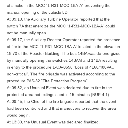
of smoke in the MCC “1-R31-MCC-1BA-A” preventing the
manual opening of the cubicle 5D.
At 09:10, the Auxiliary Turbine Operator reported that the
switch 7A that energize the MCC “1-R31-MCC-1BA-A” could
not be manually open.
At 09:17, the Auxiliary Reactor Operator reported the presence
of fire in the MCC “1-R31-MCC-1BA-A” located in the elevation
18.70 of the Reactor Building. The bus 14BA was de-energized
by manually opening the switches 14BAM and 14BA resulting
in entry to the procedure 1-OA-0556 "Loss of 4160/480VAC
non-critical". The fire brigade was activated according to the
procedure PAS-32 "Fire Protection Program".
At 09:32, an Unusual Event was declared due to fire in the
protected area not extinguished in 15 minutes (NUP-4.1).
At 09:45, the Chief of the fire brigade reported that the event
had been controlled and that maneuvers to recover the area
would begin.
At 13:30, the Unusual Event was declared finalized.