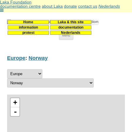
Laka Foundation
documentation centre
about Laka
donate
contact us
Nederlands
Home
Laka & this site
Stichting Laka
Documentatie- en onderzoekscentrum kernenergie
information
documentation
protest
Nederlands
Skip
Menu
to
content
Europe
:
Norway
+
-