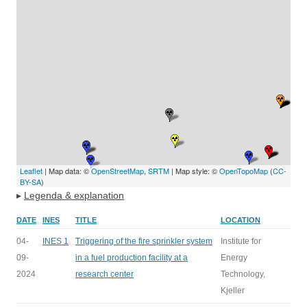
Leaflet
| Map data: ©
OpenStreetMap
,
SRTM
| Map style: ©
OpenTopoMap
(
CC-
BY-SA
)
▸
Legenda & explanation
DATE
INES
TITLE
LOCATION
04-
INES 1
Triggering of the fire sprinkler system
Institute for
09-
in a fuel production facility at a
Energy
2024
research center
Technology,
Kjeller