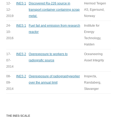
12-
INES 1
Discovered Ra-226 source in
Hermod Teigen
12-
transport container containing scrap
AS, Egersund,
2019
metal.
Norway
24-
INES 1
Fuel fail and emission from research
Institute for
10-
reactor
Energy
2016
Technology,
Halden
17-
INES 2
Overexposure to workers to
Oceaneering
07-
radiografic source
Asset Integrity
2014
08-
INES 2
Overexposure of radiographyworker
Inspecta,
09-
over the annual limit
Randaberg,
2014
Stavanger
THE INES-SCALE