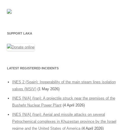
SUPPORT LAKA
LATEST REGISTERED INCIDENTS
INES 2 (Spain): Inoperability of the main steam lines isolation
valves (MSIV)
(1 May 2026)
INES [N/A] (Iran): A projectile struck near the premises of the
Bushehr Nuclear Power Plant
(4 April 2026)
INES [N/A] (Iran): Aerial and missile attacks on several
Petrochemical complexes in Khuzestan province by the Israel
regime and the United States of America
(4 April 2026)