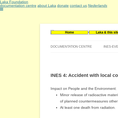
Laka Foundation
documentation centre
about Laka
donate
contact us
Nederlands
Home
Laka & this sit
Documentatie- en onderzoekscentrum kerne
Stichting Laka
DOCUMENTATION CENTRE
INES-EV
CONTACT US
VACANCIES (DUTCH)
INES 4: Accident with local 
Impact on People and the Environment:
Minor release of radioactive materi
of planned countermeasures other t
At least one death from radiation.