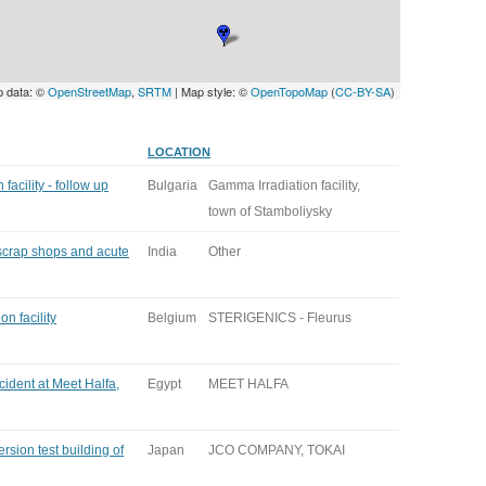
p data: ©
OpenStreetMap
,
SRTM
| Map style: ©
OpenTopoMap
(
CC-BY-SA
)
LOCATION
facility - follow up
Bulgaria
Gamma Irradiation facility,
town of Stamboliysky
 scrap shops and acute
India
Other
n facility
Belgium
STERIGENICS - Fleurus
cident at Meet Halfa,
Egypt
MEET HALFA
rsion test building of
Japan
JCO COMPANY, TOKAI