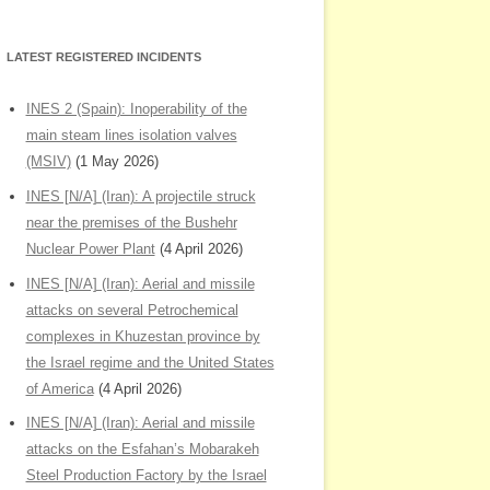
LATEST REGISTERED INCIDENTS
INES 2 (Spain): Inoperability of the
main steam lines isolation valves
(MSIV)
(1 May 2026)
INES [N/A] (Iran): A projectile struck
near the premises of the Bushehr
Nuclear Power Plant
(4 April 2026)
INES [N/A] (Iran): Aerial and missile
attacks on several Petrochemical
complexes in Khuzestan province by
the Israel regime and the United States
of America
(4 April 2026)
INES [N/A] (Iran): Aerial and missile
attacks on the Esfahan’s Mobarakeh
Steel Production Factory by the Israel