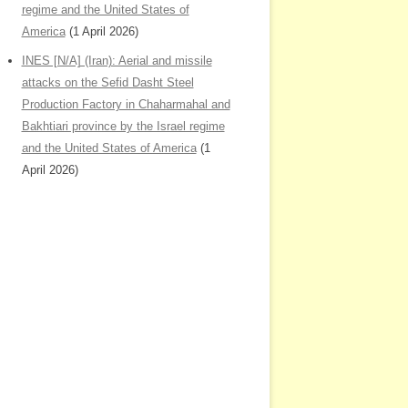
regime and the United States of
America
(1 April 2026)
INES [N/A] (Iran): Aerial and missile
attacks on the Sefid Dasht Steel
Production Factory in Chaharmahal and
Bakhtiari province by the Israel regime
and the United States of America
(1
April 2026)