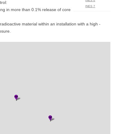
INES 6
rol:
UNITED KINGDOM
INES 7
ting in more than 0.1% release of core
radioactive material within an installation with a high ­
posure.