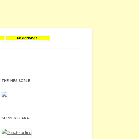
Nederlands
THE INES-SCALE
SUPPORT LAKA