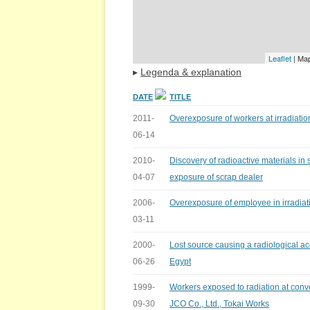
Leaflet
| Ma
▸
Legenda & explanation
DATE
TITLE
2011-
Overexposure of workers at irradiation 
06-14
2010-
Discovery of radioactive materials in
04-07
exposure of scrap dealer
2006-
Overexposure of employee in irradiatio
03-11
2000-
Lost source causing a radiological ac
06-26
Egypt
1999-
Workers exposed to radiation at conve
09-30
JCO Co., Ltd., Tokai Works