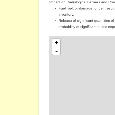
Impact on Radiological Barriers and Cont
Fuel melt or damage to fuel ­ resul
inventory.
Release of significant quantities of 
probability of significant public ex
+
-