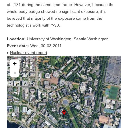
of I-131 during the same time frame. However, because the
whole body badge showed no significant exposure, it is
believed that majority of the exposure came from the
technologist's work with Y-90.
Location:
University of Washington, Seattle Washington
Event date:
Wed, 30-03-2011
▸
Nuclear event report
+
-