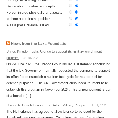
Degradation of defence in depth
Person injured physically or casualty
Is there a continuing problem
Was a press release issued
News from the Laka Foundation
United Kingdom asks Urenco to support its military enrichment
program
28 July 2026
On 29 June 2026, the Urenco Group issued a statement announcing
that the UK Government formally requested the company to support
its effort "to re-establish a nuclear fuel cycle for reactor fuel for
defence purposes." The UK Government announced its intent to re-
establish this program in November 2024. This announcement is part
of a broader […]
Urenco to Enrich Uranium for British Military Program
1 July 2026
The Netherlands has agreed to allow Urenco to be used for the
British military nuclear program. This clears the way for uranium