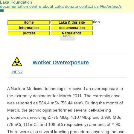
Laka Foundation
documentation centre
about Laka
donate
contact us
Nederlands
Home
Laka & this site
Stichting Laka
Documentatie- en onderzoekscentrum kernenergie
information
documentation
protest
Nederlands
Skip
Menu
to
content
Worker Overexposure
INES 2
A Nuclear Medicine technologist received an overexposure to
the extremity dosimeter for March 2011. The extremity dose
was reported as 564.4 mSv (56.44 rem). During the month of
March, the technologist performed several cell-labeling
procedures involving 2,775 MBq, 4,107MBq, and 3,996 MBq
(75mCi, 111mCi, and 108mCi respectively) amounts of Y-90.
There were also several labeling procedures involving the use