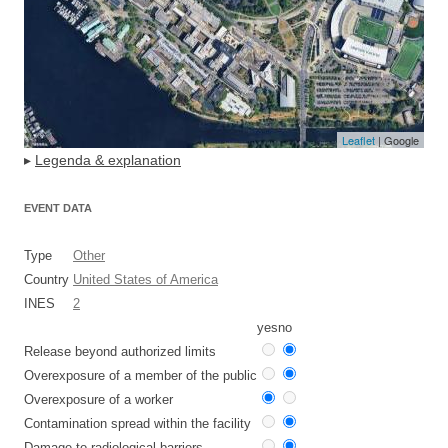
Leaflet
| Google
▸
Legenda & explanation
EVENT DATA
Type
Other
Country
United States of America
INES
2
yes
no
Release beyond authorized limits
Overexposure of a member of the public
Overexposure of a worker
Contamination spread within the facility
Damage to radiological barriers