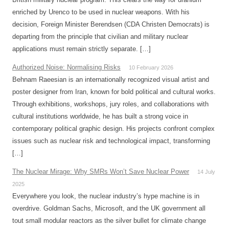
enriched by Urenco to be used in nuclear weapons. With his
decision, Foreign Minister Berendsen (CDA Christen Democrats) is
departing from the principle that civilian and military nuclear
applications must remain strictly separate. […]
Authorized Noise: Normalising Risks
10 February 2026
Behnam Raeesian is an internationally recognized visual artist and
poster designer from Iran, known for bold political and cultural works.
Through exhibitions, workshops, jury roles, and collaborations with
cultural institutions worldwide, he has built a strong voice in
contemporary political graphic design. His projects confront complex
issues such as nuclear risk and technological impact, transforming
[…]
The Nuclear Mirage: Why SMRs Won’t Save Nuclear Power
14 July
2025
Everywhere you look, the nuclear industry’s hype machine is in
overdrive. Goldman Sachs, Microsoft, and the UK government all
tout small modular reactors as the silver bullet for climate change