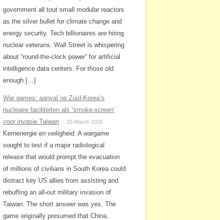
government all tout small modular reactors
as the silver bullet for climate change and
energy security. Tech billionaires are hiring
nuclear veterans. Wall Street is whispering
about “round-the-clock power” for artificial
intelligence data centers. For those old
enough […]
War games: aanval op Zuid-Korea’s
nucleaire faciliteiten als ‘smoke-screen’
voor invasie Taiwan
25 March 2025
Kernenergie en veiligheid: A wargame
sought to test if a major radiological
release that would prompt the evacuation
of millions of civilians in South Korea could
distract key US allies from assisting and
rebuffing an all-out military invasion of
Taiwan. The short answer was yes. The
game originally presumed that China,