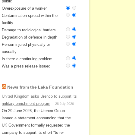
public
Overexposure of a worker
Contamination spread within the
facility
Damage to radiological barriers
Degradation of defence in depth
Person injured physically or
casualty
Is there a continuing problem
Was a press release issued
News from the Laka Foundation
United Kingdom asks Urenco to support its
military enrichment program
28 July 2026
On 29 June 2026, the Urenco Group
issued a statement announcing that the
UK Government formally requested the
company to support its effort "to re-