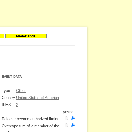
Nederlands
EVENT DATA
Type
Other
Country
United States of America
INES
2
yes
no
Release beyond authorized limits
Overexposure of a member of the