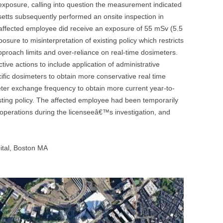
exposure, calling into question the measurement indicated
UNITED KINGDOM
tts subsequently performed an onsite inspection in
affected employee did receive an exposure of 55 mSv (5.5
osure to misinterpretation of existing policy which restricts
roach limits and over-reliance on real-time dosimeters.
ive actions to include application of administrative
cific dosimeters to obtain more conservative real time
ter exchange frequency to obtain more current year-to-
isting policy. The affected employee had been temporarily
operations during the licenseeâ€™s investigation, and
tal, Boston MA