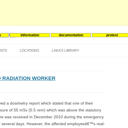
e
information
documentation
protest
nergie
Skip
to
ENTS
LOCATIONS
LAKA’S LIBRARY
content
ASIA
INES-EVENTS IN ADDER
JAPAN
EUROPE
SOUTH KOREA
BELGIUM
 RADIATION WORKER
NORTH-AMERICA
FRANCE
CANADA
SOUTH AMERICA
GERMANY
US
ed a dosimetry report which stated that one of their
sure of 55 mSv (5.5 rem) which was above the statutory
NETHERLANDS
ure was received in December 2010 during the emergency
SPAIN
 of several days. However, the affected employeeâ€™s real-