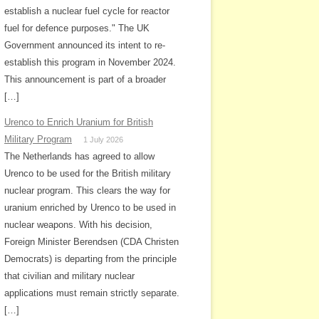
establish a nuclear fuel cycle for reactor
fuel for defence purposes." The UK
Government announced its intent to re-
establish this program in November 2024.
This announcement is part of a broader
[…]
Urenco to Enrich Uranium for British
Military Program
1 July 2026
The Netherlands has agreed to allow
Urenco to be used for the British military
nuclear program. This clears the way for
uranium enriched by Urenco to be used in
nuclear weapons. With his decision,
Foreign Minister Berendsen (CDA Christen
Democrats) is departing from the principle
that civilian and military nuclear
applications must remain strictly separate.
[…]