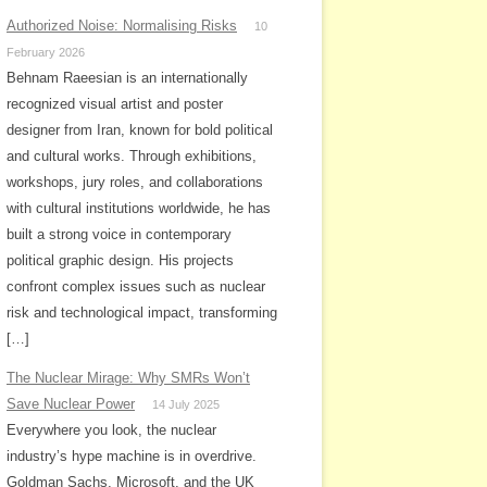
Authorized Noise: Normalising Risks
10
February 2026
Behnam Raeesian is an internationally
recognized visual artist and poster
designer from Iran, known for bold political
and cultural works. Through exhibitions,
workshops, jury roles, and collaborations
with cultural institutions worldwide, he has
built a strong voice in contemporary
political graphic design. His projects
confront complex issues such as nuclear
risk and technological impact, transforming
[…]
The Nuclear Mirage: Why SMRs Won’t
Save Nuclear Power
14 July 2025
Everywhere you look, the nuclear
industry’s hype machine is in overdrive.
Goldman Sachs, Microsoft, and the UK