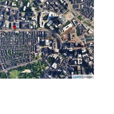
Leaflet
| Google