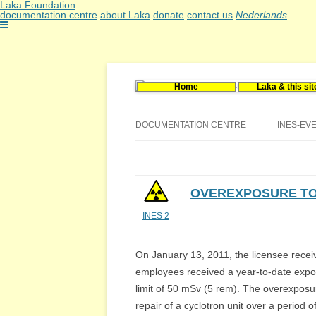
Laka Foundation
documentation centre
about Laka
donate
contact us
Nederlands
Home
Laka & this sit
Documentatie- en onderzoekscentrum kerne
Stichting Laka
DOCUMENTATION CENTRE
INES-EV
CONTACT US
VACANCIES (DUTCH)
OVEREXPOSURE TO
INES 2
On January 13, 2011, the licensee receiv
employees received a year-to-date expo
limit of 50 mSv (5 rem). The overexpos
repair of a cyclotron unit over a period