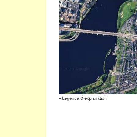
▸
Legenda & explanation