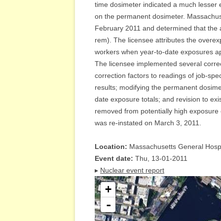
time dosimeter indicated a much lesser 
on the permanent dosimeter. Massachuse
February 2011 and determined that the 
rem). The licensee attributes the overexp
workers when year-to-date exposures app
The licensee implemented several correct
correction factors to readings of job-spe
results; modifying the permanent dosime
date exposure totals; and revision to ex
removed from potentially high exposure 
was re-instated on March 3, 2011.
Location:
Massachusetts General Hospi
Event date:
Thu, 13-01-2011
▸
Nuclear event report
+
-