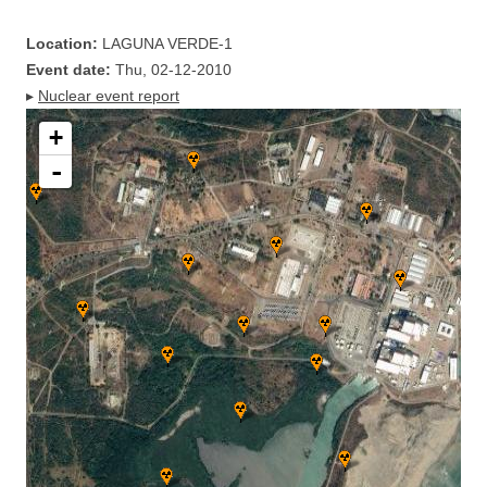
Location:
LAGUNA VERDE-1
Event date:
Thu, 02-12-2010
▸
Nuclear event report
+
-