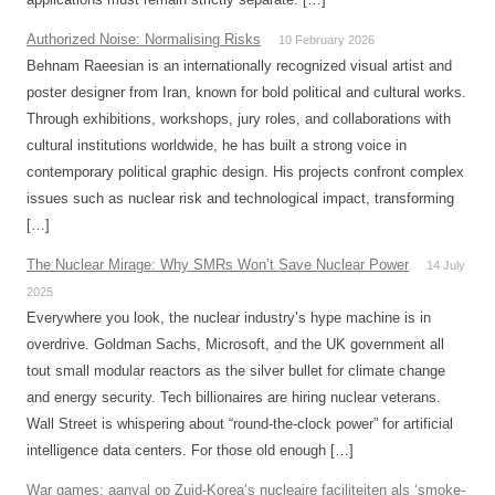
Authorized Noise: Normalising Risks
10 February 2026
Behnam Raeesian is an internationally recognized visual artist and
poster designer from Iran, known for bold political and cultural works.
Through exhibitions, workshops, jury roles, and collaborations with
cultural institutions worldwide, he has built a strong voice in
contemporary political graphic design. His projects confront complex
issues such as nuclear risk and technological impact, transforming
[…]
The Nuclear Mirage: Why SMRs Won’t Save Nuclear Power
14 July
2025
Everywhere you look, the nuclear industry’s hype machine is in
overdrive. Goldman Sachs, Microsoft, and the UK government all
tout small modular reactors as the silver bullet for climate change
and energy security. Tech billionaires are hiring nuclear veterans.
Wall Street is whispering about “round-the-clock power” for artificial
intelligence data centers. For those old enough […]
War games: aanval op Zuid-Korea’s nucleaire faciliteiten als ‘smoke-