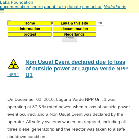
Laka Foundation
documentation centre
about Laka
donate
contact us
Nederlands
Home
Laka & this site
Stichting Laka
Documentatie- en onderzoekscentrum kernenergie
information
documentation
protest
Nederlands
Skip
Menu
to
content
Non Usual Event declared due to loss
of outside power at Laguna Verde NPP
U1
INES 1
On December 02, 2010, Laguna Verde NPP Unit 1 was
operating at 87.5 % rated power, when a loss of outside power
event ocurred, and a Non Usual Event was declared by the
operator. All safety systems worked as required, including all
three diesel generators; and the reactor was taken to a safe
shutdown condition.