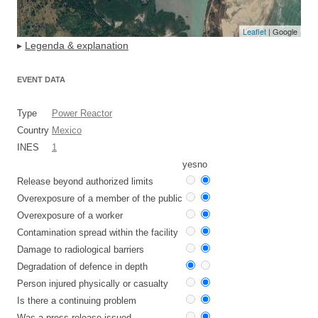
Leaflet
| Google
▸
Legenda & explanation
EVENT DATA
Type
Power Reactor
Country
Mexico
INES
1
yes
no
Release beyond authorized limits
Overexposure of a member of the public
Overexposure of a worker
Contamination spread within the facility
Damage to radiological barriers
Degradation of defence in depth
Person injured physically or casualty
Is there a continuing problem
Was a press release issued