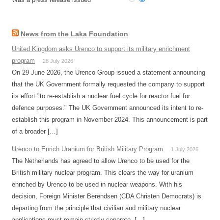
News from the Laka Foundation
United Kingdom asks Urenco to support its military enrichment
program
28 July 2026
On 29 June 2026, the Urenco Group issued a statement announcing
that the UK Government formally requested the company to support
its effort "to re-establish a nuclear fuel cycle for reactor fuel for
defence purposes." The UK Government announced its intent to re-
establish this program in November 2024. This announcement is part
of a broader […]
Urenco to Enrich Uranium for British Military Program
1 July 2026
The Netherlands has agreed to allow Urenco to be used for the
British military nuclear program. This clears the way for uranium
enriched by Urenco to be used in nuclear weapons. With his
decision, Foreign Minister Berendsen (CDA Christen Democrats) is
departing from the principle that civilian and military nuclear
applications must remain strictly separate. […]