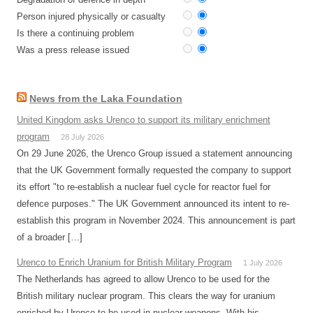
Person injured physically or casualty
Is there a continuing problem
Was a press release issued
News from the Laka Foundation
United Kingdom asks Urenco to support its military enrichment
program
28 July 2026
On 29 June 2026, the Urenco Group issued a statement announcing
that the UK Government formally requested the company to support
its effort "to re-establish a nuclear fuel cycle for reactor fuel for
defence purposes." The UK Government announced its intent to re-
establish this program in November 2024. This announcement is part
of a broader […]
Urenco to Enrich Uranium for British Military Program
1 July 2026
The Netherlands has agreed to allow Urenco to be used for the
British military nuclear program. This clears the way for uranium
enriched by Urenco to be used in nuclear weapons. With his