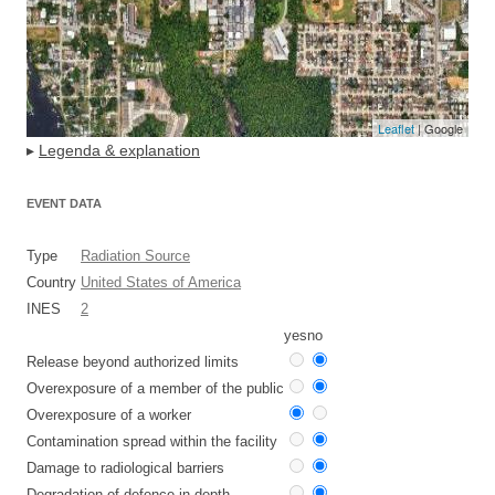
Leaflet
| Google
▸
Legenda & explanation
EVENT DATA
Type
Radiation Source
Country
United States of America
INES
2
yes
no
Release beyond authorized limits
Overexposure of a member of the public
Overexposure of a worker
Contamination spread within the facility
Damage to radiological barriers
Degradation of defence in depth