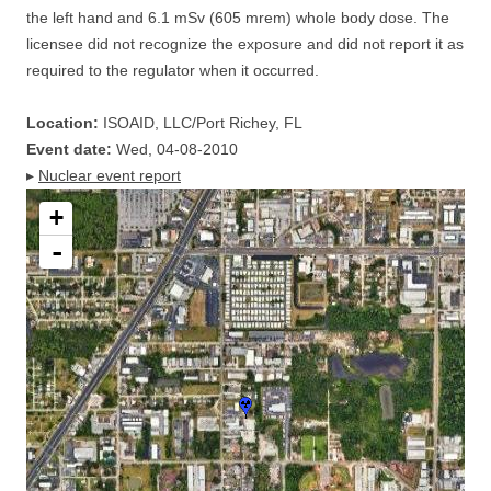
the left hand and 6.1 mSv (605 mrem) whole body dose. The
licensee did not recognize the exposure and did not report it as
required to the regulator when it occurred.
Location:
ISOAID, LLC/Port Richey, FL
Event date:
Wed, 04-08-2010
▸
Nuclear event report
+
-