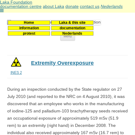
Laka Foundation
documentation centre
about Laka
donate
contact us
Nederlands
Home
Laka & this site
Stichting Laka
Documentatie- en onderzoekscentrum kernenergie
information
documentation
protest
Nederlands
Skip
Menu
to
content
Extremity Overexposure
INES 2
During an inspection conducted by the State regulator on 27
July 2010 (and reported to the NRC on 4 August 2010), it was
discovered that an employee who works in the manufacturing
of iodine-125 and palladium-103 brachytherapy seeds received
an occupational exposure of approximately 519 mSv (51.9
rem) to an extremity (right hand) in December 2008. The
individual also received approximately 167 mSv (16.7 rem) to