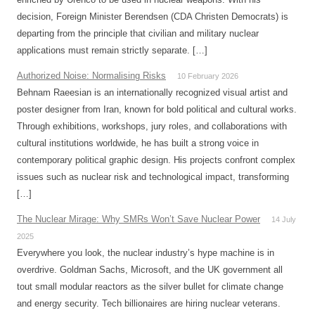
decision, Foreign Minister Berendsen (CDA Christen Democrats) is
departing from the principle that civilian and military nuclear
applications must remain strictly separate. […]
Authorized Noise: Normalising Risks
10 February 2026
Behnam Raeesian is an internationally recognized visual artist and
poster designer from Iran, known for bold political and cultural works.
Through exhibitions, workshops, jury roles, and collaborations with
cultural institutions worldwide, he has built a strong voice in
contemporary political graphic design. His projects confront complex
issues such as nuclear risk and technological impact, transforming
[…]
The Nuclear Mirage: Why SMRs Won’t Save Nuclear Power
14 July
2025
Everywhere you look, the nuclear industry’s hype machine is in
overdrive. Goldman Sachs, Microsoft, and the UK government all
tout small modular reactors as the silver bullet for climate change
and energy security. Tech billionaires are hiring nuclear veterans.