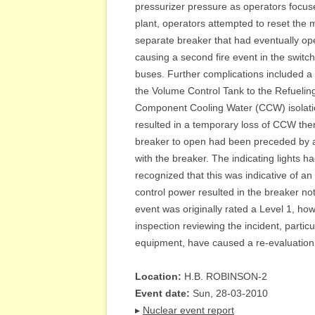
pressurizer pressure as operators focused
plant, operators attempted to reset the m
separate breaker that had eventually open
causing a second fire event in the switc
buses. Further complications included a
the Volume Control Tank to the Refueling
Component Cooling Water (CCW) isolatio
resulted in a temporary loss of CCW therm
breaker to open had been preceded by a l
with the breaker. The indicating lights ha
recognized that this was indicative of an
control power resulted in the breaker not
event was originally rated a Level 1, ho
inspection reviewing the incident, partic
equipment, have caused a re-evaluation o
Location:
H.B. ROBINSON-2
Event date:
Sun, 28-03-2010
▸
Nuclear event report