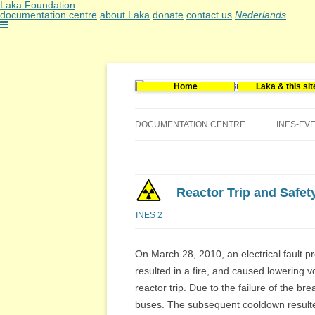
Laka Foundation
documentation centre
about Laka
donate
contact us
Nederlands
Home
Laka & this sit
Documentatie- en onderzoekscentrum kerne
Stichting Laka
DOCUMENTATION CENTRE
INES-EV
CONTACT US
VACANCIES (DUTCH)
Reactor Trip and Safet
INES 2
On March 28, 2010, an electrical fault p
resulted in a fire, and caused lowering v
reactor trip. Due to the failure of the br
buses. The subsequent cooldown resulted 