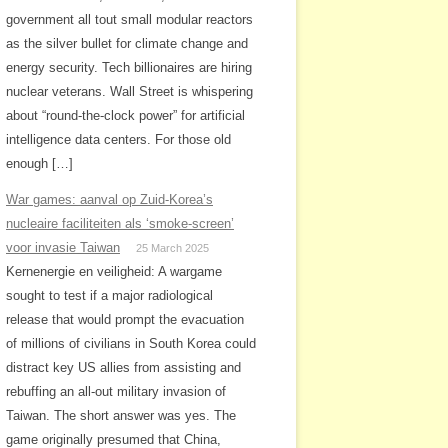
government all tout small modular reactors
as the silver bullet for climate change and
energy security. Tech billionaires are hiring
nuclear veterans. Wall Street is whispering
about “round-the-clock power” for artificial
intelligence data centers. For those old
enough […]
War games: aanval op Zuid-Korea’s
nucleaire faciliteiten als ‘smoke-screen’
voor invasie Taiwan
25 March 2025
Kernenergie en veiligheid: A wargame
sought to test if a major radiological
release that would prompt the evacuation
of millions of civilians in South Korea could
distract key US allies from assisting and
rebuffing an all-out military invasion of
Taiwan. The short answer was yes. The
game originally presumed that China,