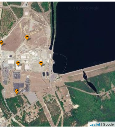
Leaflet
| Google