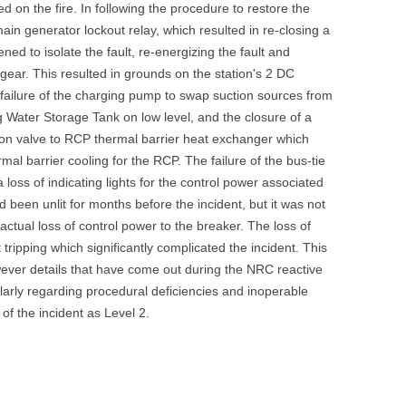
 on the fire. In following the procedure to restore the
UNITED KINGDOM
ain generator lockout relay, which resulted in re-closing a
ed to isolate the fault, re-energizing the fault and
hgear. This resulted in grounds on the station's 2 DC
 failure of the charging pump to swap suction sources from
 Water Storage Tank on low level, and the closure of a
n valve to RCP thermal barrier heat exchanger which
al barrier cooling for the RCP. The failure of the bus-tie
oss of indicating lights for the control power associated
d been unlit for months before the incident, but it was not
 actual loss of control power to the breaker. The loss of
 tripping which significantly complicated the incident. This
wever details that have come out during the NRC reactive
ularly regarding procedural deficiencies and inoperable
f the incident as Level 2.