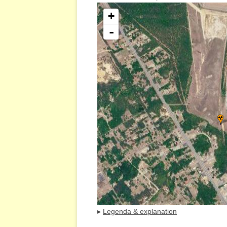
+
-
▸
Legenda & explanation