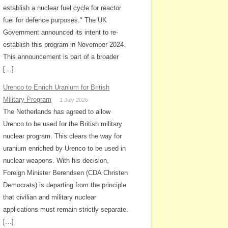
establish a nuclear fuel cycle for reactor
fuel for defence purposes." The UK
Government announced its intent to re-
establish this program in November 2024.
This announcement is part of a broader
[…]
Urenco to Enrich Uranium for British
Military Program
1 July 2026
The Netherlands has agreed to allow
Urenco to be used for the British military
nuclear program. This clears the way for
uranium enriched by Urenco to be used in
nuclear weapons. With his decision,
Foreign Minister Berendsen (CDA Christen
Democrats) is departing from the principle
that civilian and military nuclear
applications must remain strictly separate.
[…]