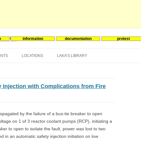
e
information
documentation
protest
nergie
Skip
to
ENTS
LOCATIONS
LAKA’S LIBRARY
content
ASIA
INES-EVENTS IN ADDER
JAPAN
EUROPE
SOUTH KOREA
BELGIUM
y Injection with Complications from Fire
NORTH-AMERICA
FRANCE
CANADA
SOUTH AMERICA
GERMANY
US
ropagated by the failure of a bus-tie breaker to open
oltage on 1 of 3 reactor coolant pumps (RCP), initiating a
NETHERLANDS
eaker to open to isolate the fault, power was lost to two
SPAIN
in an automatic safety injection initiation on low