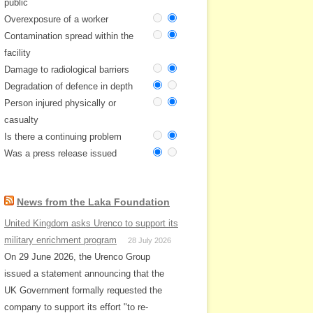
public
Overexposure of a worker
Contamination spread within the
facility
Damage to radiological barriers
Degradation of defence in depth
Person injured physically or
casualty
Is there a continuing problem
Was a press release issued
News from the Laka Foundation
United Kingdom asks Urenco to support its
military enrichment program
28 July 2026
On 29 June 2026, the Urenco Group
issued a statement announcing that the
UK Government formally requested the
company to support its effort "to re-