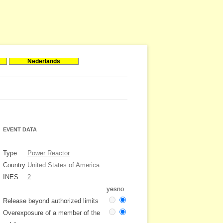
Nederlands
EVENT DATA
Type
Power Reactor
Country
United States of America
INES
2
yes
no
Release beyond authorized limits
Overexposure of a member of the