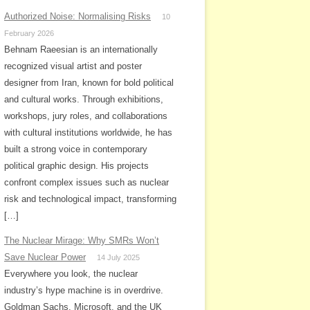
Authorized Noise: Normalising Risks
10
February 2026
Behnam Raeesian is an internationally
recognized visual artist and poster
designer from Iran, known for bold political
and cultural works. Through exhibitions,
workshops, jury roles, and collaborations
with cultural institutions worldwide, he has
built a strong voice in contemporary
political graphic design. His projects
confront complex issues such as nuclear
risk and technological impact, transforming
[…]
The Nuclear Mirage: Why SMRs Won’t
Save Nuclear Power
14 July 2025
Everywhere you look, the nuclear
industry’s hype machine is in overdrive.
Goldman Sachs, Microsoft, and the UK