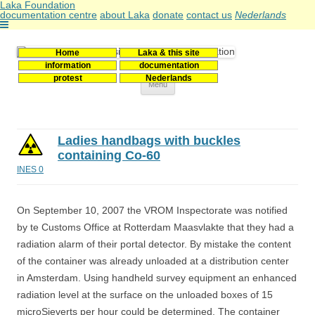
Laka Foundation
documentation centre
about Laka
donate
contact us
Nederlands
Home
Laka & this site
Stichting Laka
Documentatie- en onderzoekscentrum kernenergie
information
documentation
protest
Nederlands
Skip
Menu
to
content
Ladies handbags with buckles
containing Co-60
INES 0
On September 10, 2007 the VROM Inspectorate was notified
by te Customs Office at Rotterdam Maasvlakte that they had a
radiation alarm of their portal detector. By mistake the content
of the container was already unloaded at a distribution center
in Amsterdam. Using handheld survey equipment an enhanced
radiation level at the surface on the unloaded boxes of 15
microSieverts per hour could be determined. The container