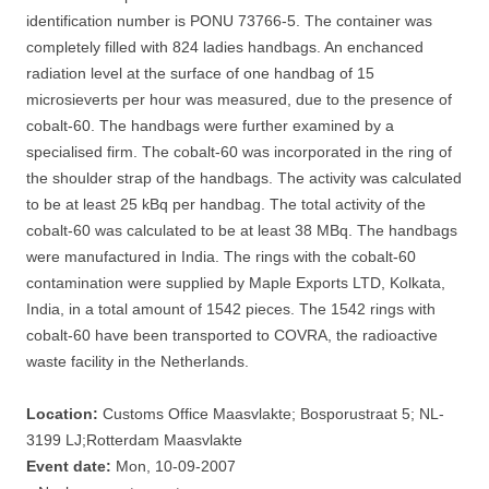
identification number is PONU 73766-5. The container was
completely filled with 824 ladies handbags. An enchanced
radiation level at the surface of one handbag of 15
microsieverts per hour was measured, due to the presence of
cobalt-60. The handbags were further examined by a
specialised firm. The cobalt-60 was incorporated in the ring of
the shoulder strap of the handbags. The activity was calculated
to be at least 25 kBq per handbag. The total activity of the
cobalt-60 was calculated to be at least 38 MBq. The handbags
were manufactured in India. The rings with the cobalt-60
contamination were supplied by Maple Exports LTD, Kolkata,
India, in a total amount of 1542 pieces. The 1542 rings with
cobalt-60 have been transported to COVRA, the radioactive
waste facility in the Netherlands.
Location:
Customs Office Maasvlakte; Bosporustraat 5; NL-
3199 LJ;Rotterdam Maasvlakte
Event date:
Mon, 10-09-2007