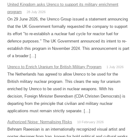
United Kingdom asks Urenco to support its military enrichment
program
28 July 2026
On 29 June 2026, the Urenco Group issued a statement announcing
that the UK Government formally requested the company to support
its effort "to re-establish a nuclear fuel cycle for reactor fuel for
defence purposes." The UK Government announced its intent to re-
establish this program in November 2024. This announcement is part
of a broader […]
Urenco to Enrich Uranium for British Military Program
1 July 2026
The Netherlands has agreed to allow Urenco to be used for the
British military nuclear program. This clears the way for uranium
enriched by Urenco to be used in nuclear weapons. With his
decision, Foreign Minister Berendsen (CDA Christen Democrats) is
departing from the principle that civilian and military nuclear
applications must remain strictly separate. […]
Authorized Noise: Normalising Risks
10 February 2026
Behnam Raeesian is an internationally recognized visual artist and
poster designer from Iran, known for bold political and cultural works.