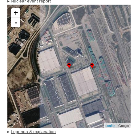
▸
Nuclear event report
+
-
Leaflet
| Google
▸
Legenda & explanation