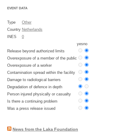
EVENT DATA
Type
Other
Country
Netherlands
INES
0
yes
no
Release beyond authorized limits
Overexposure of a member of the public
Overexposure of a worker
Contamination spread within the facility
Damage to radiological barriers
Degradation of defence in depth
Person injured physically or casualty
Is there a continuing problem
Was a press release issued
News from the Laka Foundation