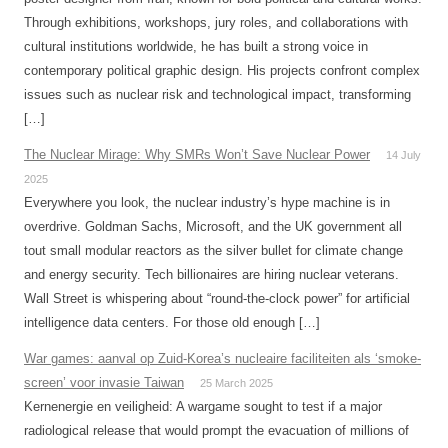
Through exhibitions, workshops, jury roles, and collaborations with
cultural institutions worldwide, he has built a strong voice in
contemporary political graphic design. His projects confront complex
issues such as nuclear risk and technological impact, transforming
[…]
The Nuclear Mirage: Why SMRs Won’t Save Nuclear Power
14 July
2025
Everywhere you look, the nuclear industry’s hype machine is in
overdrive. Goldman Sachs, Microsoft, and the UK government all
tout small modular reactors as the silver bullet for climate change
and energy security. Tech billionaires are hiring nuclear veterans.
Wall Street is whispering about “round-the-clock power” for artificial
intelligence data centers. For those old enough […]
War games: aanval op Zuid-Korea’s nucleaire faciliteiten als ‘smoke-
screen’ voor invasie Taiwan
25 March 2025
Kernenergie en veiligheid: A wargame sought to test if a major
radiological release that would prompt the evacuation of millions of