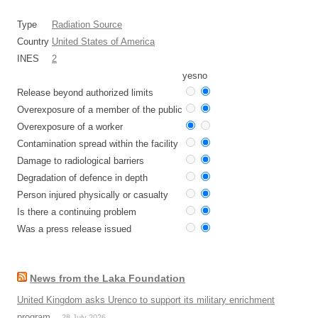
Type
Radiation Source
Country
United States of America
INES
2
yes
no
Release beyond authorized limits
Overexposure of a member of the public
Overexposure of a worker
Contamination spread within the facility
Damage to radiological barriers
Degradation of defence in depth
Person injured physically or casualty
Is there a continuing problem
Was a press release issued
News from the Laka Foundation
United Kingdom asks Urenco to support its military enrichment
program
28 July 2026