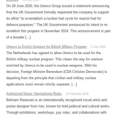
On 29 June 2026, the Urenco Group issued a statement announcing
that the UK Government formally requested the company to support
its effort "to re-establish a nuclear fuel cycle for reactor fuel for
defence purposes." The UK Government announced its intent to re-
establish this program in November 2024. This announcement is part
of a broader […]
Urenco to Enrich Uranium for British Military Program
1 July 2026
The Netherlands has agreed to allow Urenco to be used for the
British military nuclear program. This clears the way for uranium
enriched by Urenco to be used in nuclear weapons. With his
decision, Foreign Minister Berendsen (CDA Christen Democrats) is
departing from the principle that civilian and military nuclear
applications must remain strictly separate. […]
Authorized Noise: Normalising Risks
10 February 2026
Behnam Raeesian is an internationally recognized visual artist and
poster designer from Iran, known for bold political and cultural works.
Through exhibitions, workshops, jury roles, and collaborations with