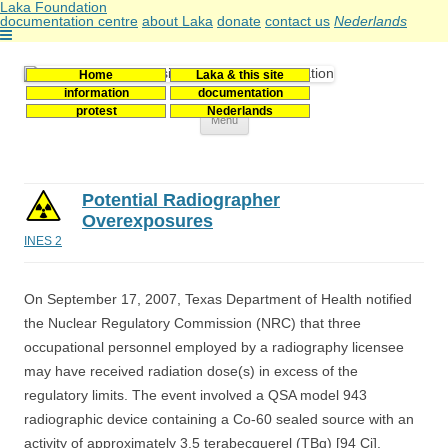
Laka Foundation
documentation centre
about Laka
donate
contact us
Nederlands
Home
Laka & this site
Stichting Laka
Documentatie- en onderzoekscentrum kernenergie
information
documentation
protest
Nederlands
Skip
Menu
to
content
Potential Radiographer
Overexposures
INES 2
On September 17, 2007, Texas Department of Health notified
the Nuclear Regulatory Commission (NRC) that three
occupational personnel employed by a radiography licensee
may have received radiation dose(s) in excess of the
regulatory limits. The event involved a QSA model 943
radiographic device containing a Co-60 sealed source with an
activity of approximately 3.5 terabecquerel (TBq) [94 Ci].