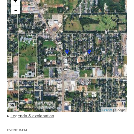
+
-
Leaflet
| Google
▸
Legenda & explanation
EVENT DATA