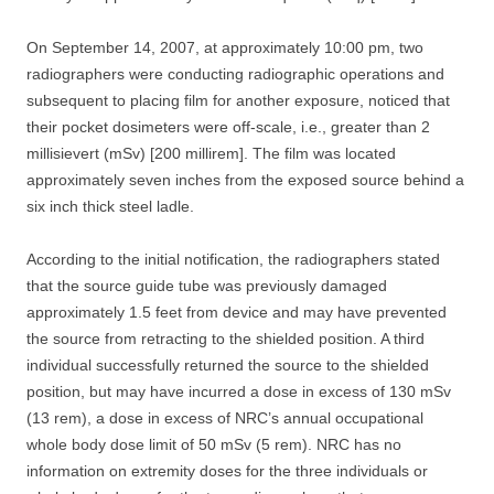
On September 14, 2007, at approximately 10:00 pm, two
radiographers were conducting radiographic operations and
subsequent to placing film for another exposure, noticed that
their pocket dosimeters were off-scale, i.e., greater than 2
millisievert (mSv) [200 millirem]. The film was located
approximately seven inches from the exposed source behind a
six inch thick steel ladle.
According to the initial notification, the radiographers stated
that the source guide tube was previously damaged
approximately 1.5 feet from device and may have prevented
the source from retracting to the shielded position. A third
individual successfully returned the source to the shielded
position, but may have incurred a dose in excess of 130 mSv
(13 rem), a dose in excess of NRC’s annual occupational
whole body dose limit of 50 mSv (5 rem). NRC has no
information on extremity doses for the three individuals or