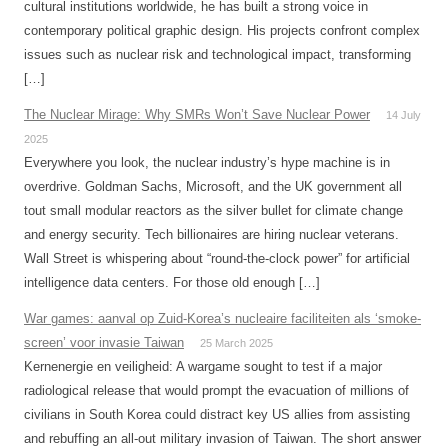
cultural institutions worldwide, he has built a strong voice in
contemporary political graphic design. His projects confront complex
issues such as nuclear risk and technological impact, transforming
[…]
The Nuclear Mirage: Why SMRs Won’t Save Nuclear Power
14 July
2025
Everywhere you look, the nuclear industry’s hype machine is in
overdrive. Goldman Sachs, Microsoft, and the UK government all
tout small modular reactors as the silver bullet for climate change
and energy security. Tech billionaires are hiring nuclear veterans.
Wall Street is whispering about “round-the-clock power” for artificial
intelligence data centers. For those old enough […]
War games: aanval op Zuid-Korea’s nucleaire faciliteiten als ‘smoke-
screen’ voor invasie Taiwan
25 March 2025
Kernenergie en veiligheid: A wargame sought to test if a major
radiological release that would prompt the evacuation of millions of
civilians in South Korea could distract key US allies from assisting
and rebuffing an all-out military invasion of Taiwan. The short answer