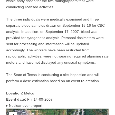
whole body doses for the two radiographers that were
conducting licensed activities.
The three individuals were medically examined and three
separate blood samples drawn on September 15-16 for CBC
analysis. In addition, on September 17, 2007, blood was
provided for cytogenetic analysis. Personal dosimeters were
sent for processing and information will be updated
accordingly. The workers have been restricted from
radiographic activities, were not wearing required alarming rate
meters and have not displayed any unusual symptoms.
The State of Texas is conducting a site inspection and will
perform a dose estimation based on an event re-creation.
Location:
Metco
Event date:
Fri, 14-09-2007
▸
Nuclear event report