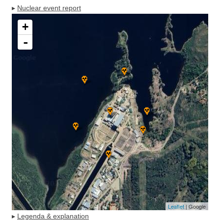
▸
Nuclear event report
+
-
Leaflet
| Google
▸
Legenda & explanation