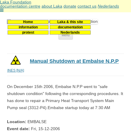
Laka Foundation
documentation centre
about Laka
donate
contact us
Nederlands
Home
Laka & this site
Stichting Laka
Documentatie- en onderzoekscentrum kernenergie
information
documentation
protest
Nederlands
Skip
Menu
to
content
Manual Shutdown at Embalse N.P.P
INES [N/A]
On December 15th 2006, Embalse N.P.P went to "safe
shutdown condition" following the corresponding procedures. It
has done to repair a Primary Heat Transport System Main
Pump seal (3312-P4).Embalse startup today at 7:30 AM
Location:
EMBALSE
Event date:
Fri, 15-12-2006