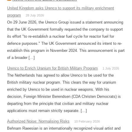
United Kingdom asks Urenco to support its military enrichment
program
28 July 2026
On 29 June 2026, the Urenco Group issued a statement announcing
that the UK Government formally requested the company to support
its effort "to re-establish a nuclear fuel cycle for reactor fuel for
defence purposes." The UK Government announced its intent to re-
establish this program in November 2024. This announcement is part
of a broader […]
Urenco to Enrich Uranium for British Military Program
1 July 2026
The Netherlands has agreed to allow Urenco to be used for the
British military nuclear program. This clears the way for uranium
enriched by Urenco to be used in nuclear weapons. With his
decision, Foreign Minister Berendsen (CDA Christen Democrats) is
departing from the principle that civilian and military nuclear
applications must remain strictly separate. […]
Authorized Noise: Normalising Risks
10 February 2026
Behnam Raeesian is an internationally recognized visual artist and