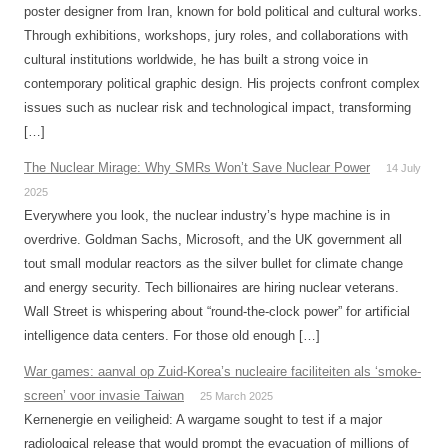
poster designer from Iran, known for bold political and cultural works.
Through exhibitions, workshops, jury roles, and collaborations with
cultural institutions worldwide, he has built a strong voice in
contemporary political graphic design. His projects confront complex
issues such as nuclear risk and technological impact, transforming
[…]
The Nuclear Mirage: Why SMRs Won’t Save Nuclear Power
14 July
2025
Everywhere you look, the nuclear industry’s hype machine is in
overdrive. Goldman Sachs, Microsoft, and the UK government all
tout small modular reactors as the silver bullet for climate change
and energy security. Tech billionaires are hiring nuclear veterans.
Wall Street is whispering about “round-the-clock power” for artificial
intelligence data centers. For those old enough […]
War games: aanval op Zuid-Korea’s nucleaire faciliteiten als ‘smoke-
screen’ voor invasie Taiwan
25 March 2025
Kernenergie en veiligheid: A wargame sought to test if a major
radiological release that would prompt the evacuation of millions of