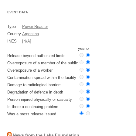
EVENT DATA
Type
Power Reactor
Country
Argentina
INES
[N/A]
yes
no
Release beyond authorized limits
Overexposure of a member of the public
Overexposure of a worker
Contamination spread within the facility
Damage to radiological barriers
Degradation of defence in depth
Person injured physically or casualty
Is there a continuing problem
Was a press release issued
News from the Laka Foundation