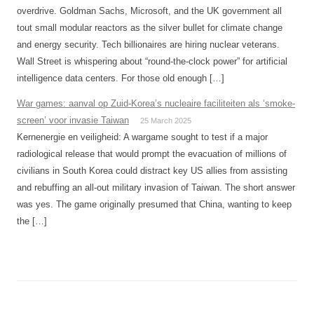
overdrive. Goldman Sachs, Microsoft, and the UK government all
tout small modular reactors as the silver bullet for climate change
and energy security. Tech billionaires are hiring nuclear veterans.
Wall Street is whispering about “round-the-clock power” for artificial
intelligence data centers. For those old enough […]
War games: aanval op Zuid-Korea’s nucleaire faciliteiten als ‘smoke-
screen’ voor invasie Taiwan
25 March 2025
Kernenergie en veiligheid: A wargame sought to test if a major
radiological release that would prompt the evacuation of millions of
civilians in South Korea could distract key US allies from assisting
and rebuffing an all-out military invasion of Taiwan. The short answer
was yes. The game originally presumed that China, wanting to keep
the […]