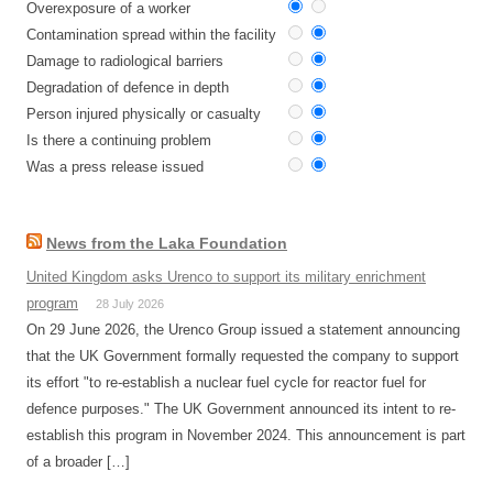
Overexposure of a worker
Contamination spread within the facility
Damage to radiological barriers
Degradation of defence in depth
Person injured physically or casualty
Is there a continuing problem
Was a press release issued
News from the Laka Foundation
United Kingdom asks Urenco to support its military enrichment
program
28 July 2026
On 29 June 2026, the Urenco Group issued a statement announcing
that the UK Government formally requested the company to support
its effort "to re-establish a nuclear fuel cycle for reactor fuel for
defence purposes." The UK Government announced its intent to re-
establish this program in November 2024. This announcement is part
of a broader […]