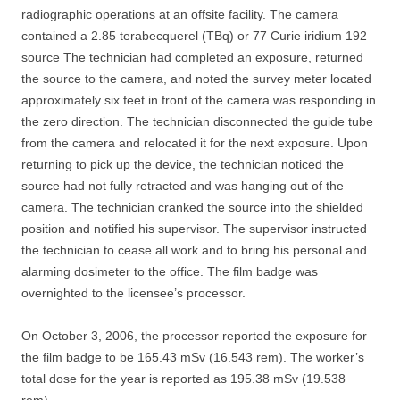
radiographic operations at an offsite facility. The camera
contained a 2.85 terabecquerel (TBq) or 77 Curie iridium 192
source The technician had completed an exposure, returned
the source to the camera, and noted the survey meter located
approximately six feet in front of the camera was responding in
the zero direction. The technician disconnected the guide tube
from the camera and relocated it for the next exposure. Upon
returning to pick up the device, the technician noticed the
source had not fully retracted and was hanging out of the
camera. The technician cranked the source into the shielded
position and notified his supervisor. The supervisor instructed
the technician to cease all work and to bring his personal and
alarming dosimeter to the office. The film badge was
overnighted to the licensee’s processor.
On October 3, 2006, the processor reported the exposure for
the film badge to be 165.43 mSv (16.543 rem). The worker’s
total dose for the year is reported as 195.38 mSv (19.538