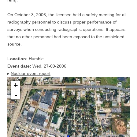
rem).
On October 3, 2006, the licensee held a safety meeting for all
radiography personnel to discuss proper performance of
surveys when conducting radiographic operations. It appears
that no other personnel had been exposed to the unshielded
source.
Location:
Humble
Event date:
Wed, 27-09-2006
▸
Nuclear event report
+
-