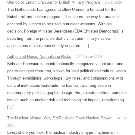
Urenco to Enrich Uranium for British Military Program
1 July 2026
The Netherlands has agreed to allow Urenco to be used for the
British military nuclear program. This clears the way for uranium
enriched by Urenco to be used in nuclear weapons. With his
decision, Foreign Minister Berendsen (CDA Christen Democrats) is
departing from the principle that civilian and military nuclear
applications must remain strictly separate. […]
Authorized Noise: Normalising Risks
10 February 2026
Behnam Raeesian is an internationally recognized visual artist and
poster designer from Iran, known for bold political and cultural works.
Through exhibitions, workshops, jury roles, and collaborations with
cultural institutions worldwide, he has built a strong voice in
contemporary political graphic design. His projects confront complex
issues such as nuclear risk and technological impact, transforming
[…]
The Nuclear Mirage: Why SMRs Won’t Save Nuclear Power
14 July
2025
Everywhere you look, the nuclear industry’s hype machine is in