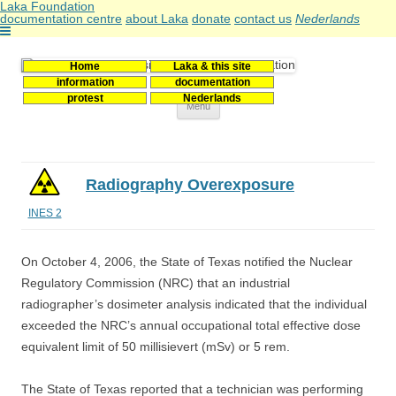
Laka Foundation
documentation centre
about Laka
donate
contact us
Nederlands
Home
Laka & this site
Stichting Laka
Documentatie- en onderzoekscentrum kernenergie
information
documentation
protest
Nederlands
Skip
Menu
to
content
Radiography Overexposure
INES 2
On October 4, 2006, the State of Texas notified the Nuclear
Regulatory Commission (NRC) that an industrial
radiographer’s dosimeter analysis indicated that the individual
exceeded the NRC’s annual occupational total effective dose
equivalent limit of 50 millisievert (mSv) or 5 rem.
The State of Texas reported that a technician was performing