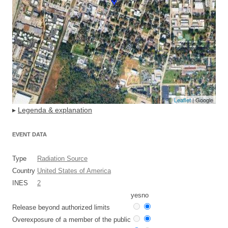
Leaflet
| Google
▸
Legenda & explanation
EVENT DATA
Type
Radiation Source
Country
United States of America
INES
2
yes
no
Release beyond authorized limits
Overexposure of a member of the public