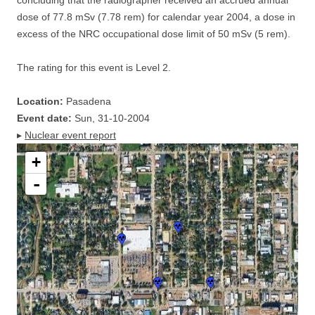
concluding that the radiographer received an accrued annual
dose of 77.8 mSv (7.78 rem) for calendar year 2004, a dose in
excess of the NRC occupational dose limit of 50 mSv (5 rem).
The rating for this event is Level 2.
Location:
Pasadena
Event date:
Sun, 31-10-2004
▸
Nuclear event report
+
-