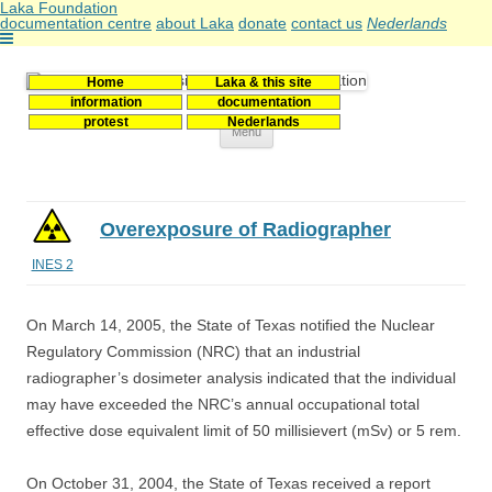
Laka Foundation
documentation centre
about Laka
donate
contact us
Nederlands
Home
Laka & this site
Stichting Laka
Documentatie- en onderzoekscentrum kernenergie
information
documentation
protest
Nederlands
Skip
Menu
to
content
Overexposure of Radiographer
INES 2
On March 14, 2005, the State of Texas notified the Nuclear
Regulatory Commission (NRC) that an industrial
radiographer’s dosimeter analysis indicated that the individual
may have exceeded the NRC’s annual occupational total
effective dose equivalent limit of 50 millisievert (mSv) or 5 rem.
On October 31, 2004, the State of Texas received a report