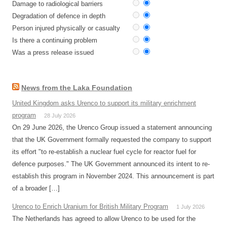
Damage to radiological barriers
Degradation of defence in depth
Person injured physically or casualty
Is there a continuing problem
Was a press release issued
News from the Laka Foundation
United Kingdom asks Urenco to support its military enrichment
program
28 July 2026
On 29 June 2026, the Urenco Group issued a statement announcing
that the UK Government formally requested the company to support
its effort "to re-establish a nuclear fuel cycle for reactor fuel for
defence purposes." The UK Government announced its intent to re-
establish this program in November 2024. This announcement is part
of a broader […]
Urenco to Enrich Uranium for British Military Program
1 July 2026
The Netherlands has agreed to allow Urenco to be used for the