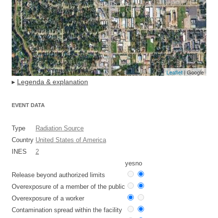
Leaflet
| Google
▸
Legenda & explanation
EVENT DATA
Type
Radiation Source
Country
United States of America
INES
2
yes
no
Release beyond authorized limits
Overexposure of a member of the public
Overexposure of a worker
Contamination spread within the facility