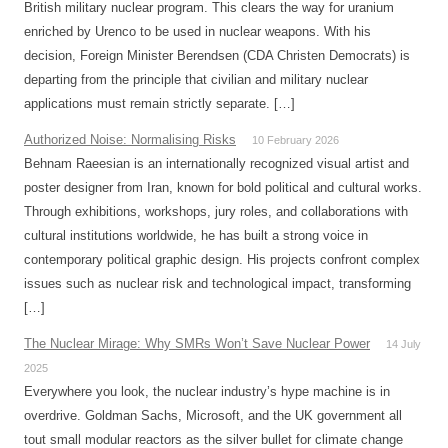
British military nuclear program. This clears the way for uranium
enriched by Urenco to be used in nuclear weapons. With his
decision, Foreign Minister Berendsen (CDA Christen Democrats) is
departing from the principle that civilian and military nuclear
applications must remain strictly separate. […]
Authorized Noise: Normalising Risks
10 February 2026
Behnam Raeesian is an internationally recognized visual artist and
poster designer from Iran, known for bold political and cultural works.
Through exhibitions, workshops, jury roles, and collaborations with
cultural institutions worldwide, he has built a strong voice in
contemporary political graphic design. His projects confront complex
issues such as nuclear risk and technological impact, transforming
[…]
The Nuclear Mirage: Why SMRs Won’t Save Nuclear Power
14 July
2025
Everywhere you look, the nuclear industry’s hype machine is in
overdrive. Goldman Sachs, Microsoft, and the UK government all
tout small modular reactors as the silver bullet for climate change