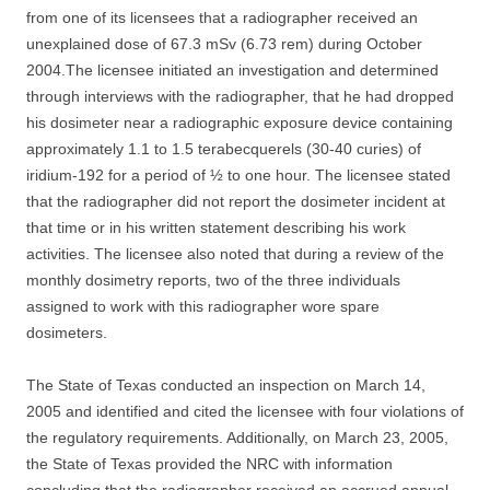
from one of its licensees that a radiographer received an
unexplained dose of 67.3 mSv (6.73 rem) during October
2004.The licensee initiated an investigation and determined
through interviews with the radiographer, that he had dropped
his dosimeter near a radiographic exposure device containing
approximately 1.1 to 1.5 terabecquerels (30-40 curies) of
iridium-192 for a period of ½ to one hour. The licensee stated
that the radiographer did not report the dosimeter incident at
that time or in his written statement describing his work
activities. The licensee also noted that during a review of the
monthly dosimetry reports, two of the three individuals
assigned to work with this radiographer wore spare
dosimeters.
The State of Texas conducted an inspection on March 14,
2005 and identified and cited the licensee with four violations of
the regulatory requirements. Additionally, on March 23, 2005,
the State of Texas provided the NRC with information