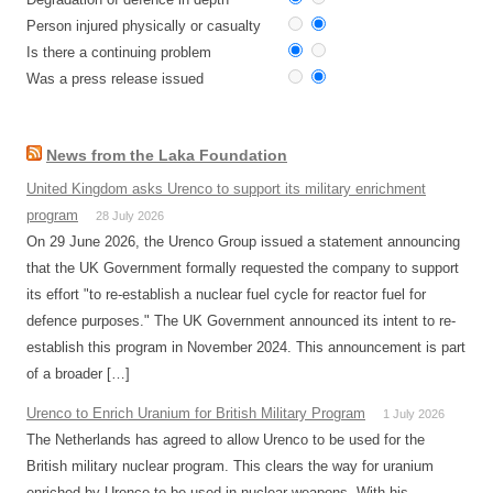
Person injured physically or casualty
Is there a continuing problem
Was a press release issued
News from the Laka Foundation
United Kingdom asks Urenco to support its military enrichment
program
28 July 2026
On 29 June 2026, the Urenco Group issued a statement announcing
that the UK Government formally requested the company to support
its effort "to re-establish a nuclear fuel cycle for reactor fuel for
defence purposes." The UK Government announced its intent to re-
establish this program in November 2024. This announcement is part
of a broader […]
Urenco to Enrich Uranium for British Military Program
1 July 2026
The Netherlands has agreed to allow Urenco to be used for the
British military nuclear program. This clears the way for uranium
enriched by Urenco to be used in nuclear weapons. With his