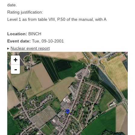
date.
Rating justification:
Level 1 as from table VIII, P.50 of the manual, with A
Location:
BINCH
Event date:
Tue, 09-10-2001
▸
Nuclear event report
+
-