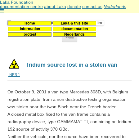
Laka Foundation
documentation centre
about Laka
donate
contact us
Nederlands
Home
Laka & this site
Stichting Laka
Documentatie- en onderzoekscentrum kernenergie
information
documentation
protest
Nederlands
Skip
Menu
to
content
Iridium source lost in a stolen van
INES 1
On October 9, 2001 a van type Mercedes 308D, with Belgium
registration plate, from a non destructive testing organisation
was stolen near the twon Binch near the French border.
A closed metal box fixed to the van frame contains a
radiography device, type GAMMAMAT TI, containing an Iridium
192 source of activity 370 GBq.
Neither the vehicule, nor the source have been recovered to