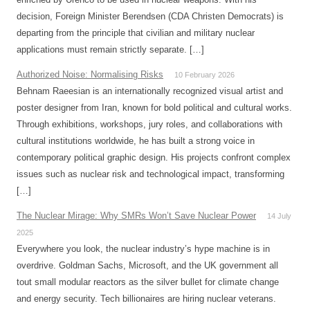
decision, Foreign Minister Berendsen (CDA Christen Democrats) is
departing from the principle that civilian and military nuclear
applications must remain strictly separate. […]
Authorized Noise: Normalising Risks
10 February 2026
Behnam Raeesian is an internationally recognized visual artist and
poster designer from Iran, known for bold political and cultural works.
Through exhibitions, workshops, jury roles, and collaborations with
cultural institutions worldwide, he has built a strong voice in
contemporary political graphic design. His projects confront complex
issues such as nuclear risk and technological impact, transforming
[…]
The Nuclear Mirage: Why SMRs Won’t Save Nuclear Power
14 July
2025
Everywhere you look, the nuclear industry’s hype machine is in
overdrive. Goldman Sachs, Microsoft, and the UK government all
tout small modular reactors as the silver bullet for climate change
and energy security. Tech billionaires are hiring nuclear veterans.