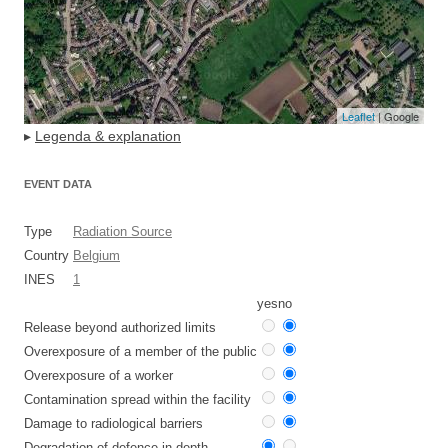
Leaflet
| Google
▸
Legenda & explanation
EVENT DATA
Type
Radiation Source
Country
Belgium
INES
1
yes
no
Release beyond authorized limits
Overexposure of a member of the public
Overexposure of a worker
Contamination spread within the facility
Damage to radiological barriers
Degradation of defence in depth