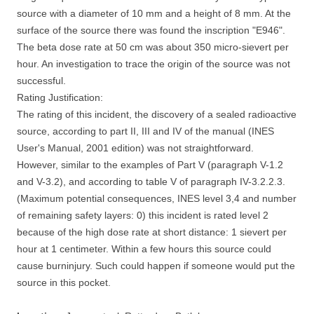
source with a diameter of 10 mm and a height of 8 mm. At the
surface of the source there was found the inscription "E946".
The beta dose rate at 50 cm was about 350 micro-sievert per
hour. An investigation to trace the origin of the source was not
successful.
Rating Justification:
The rating of this incident, the discovery of a sealed radioactive
source, according to part II, III and IV of the manual (INES
User's Manual, 2001 edition) was not straightforward.
However, similar to the examples of Part V (paragraph V-1.2
and V-3.2), and according to table V of paragraph IV-3.2.2.3.
(Maximum potential consequences, INES level 3,4 and number
of remaining safety layers: 0) this incident is rated level 2
because of the high dose rate at short distance: 1 sievert per
hour at 1 centimeter. Within a few hours this source could
cause burninjury. Such could happen if someone would put the
source in this pocket.