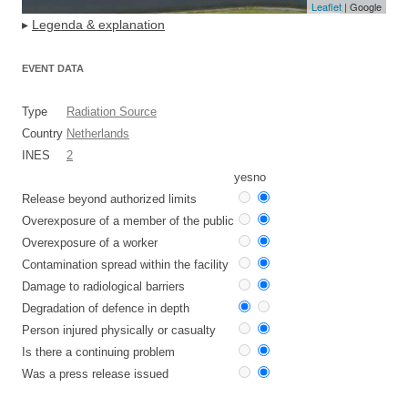
Leaflet
| Google
▸
Legenda & explanation
EVENT DATA
Type
Radiation Source
Country
Netherlands
INES
2
yes
no
Release beyond authorized limits
Overexposure of a member of the public
Overexposure of a worker
Contamination spread within the facility
Damage to radiological barriers
Degradation of defence in depth
Person injured physically or casualty
Is there a continuing problem
Was a press release issued