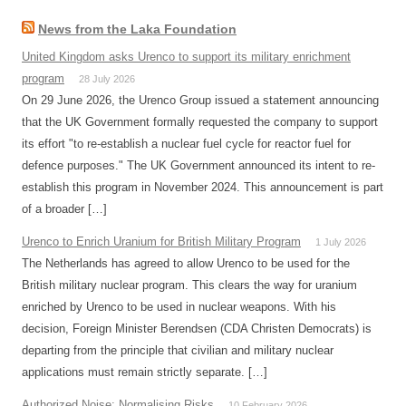
News from the Laka Foundation
United Kingdom asks Urenco to support its military enrichment
program
28 July 2026
On 29 June 2026, the Urenco Group issued a statement announcing
that the UK Government formally requested the company to support
its effort "to re-establish a nuclear fuel cycle for reactor fuel for
defence purposes." The UK Government announced its intent to re-
establish this program in November 2024. This announcement is part
of a broader […]
Urenco to Enrich Uranium for British Military Program
1 July 2026
The Netherlands has agreed to allow Urenco to be used for the
British military nuclear program. This clears the way for uranium
enriched by Urenco to be used in nuclear weapons. With his
decision, Foreign Minister Berendsen (CDA Christen Democrats) is
departing from the principle that civilian and military nuclear
applications must remain strictly separate. […]
Authorized Noise: Normalising Risks
10 February 2026