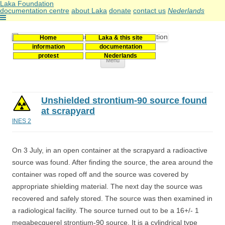
Laka Foundation
documentation centre
about Laka
donate
contact us
Nederlands
Home
Laka & this site
Stichting Laka
Documentatie- en onderzoekscentrum kernenergie
information
documentation
protest
Nederlands
Skip
Menu
to
content
Unshielded strontium-90 source found
at scrapyard
INES 2
On 3 July, in an open container at the scrapyard a radioactive
source was found. After finding the source, the area around the
container was roped off and the source was covered by
appropriate shielding material. The next day the source was
recovered and safely stored. The source was then examined in
a radiological facility. The source turned out to be a 16+/- 1
megabecquerel strontium-90 source. It is a cylindrical type