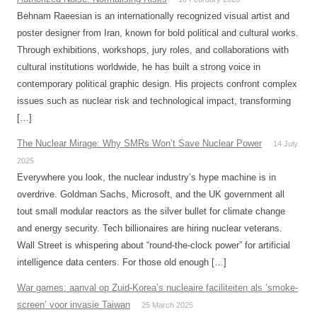
Behnam Raeesian is an internationally recognized visual artist and
poster designer from Iran, known for bold political and cultural works.
Through exhibitions, workshops, jury roles, and collaborations with
cultural institutions worldwide, he has built a strong voice in
contemporary political graphic design. His projects confront complex
issues such as nuclear risk and technological impact, transforming
[…]
The Nuclear Mirage: Why SMRs Won’t Save Nuclear Power
14 July
2025
Everywhere you look, the nuclear industry’s hype machine is in
overdrive. Goldman Sachs, Microsoft, and the UK government all
tout small modular reactors as the silver bullet for climate change
and energy security. Tech billionaires are hiring nuclear veterans.
Wall Street is whispering about “round-the-clock power” for artificial
intelligence data centers. For those old enough […]
War games: aanval op Zuid-Korea’s nucleaire faciliteiten als ‘smoke-
screen’ voor invasie Taiwan
25 March 2025