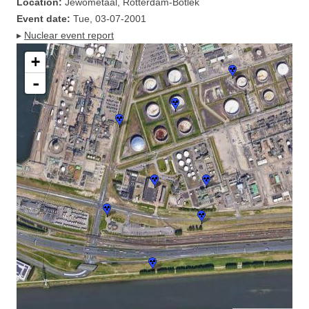
Location:
Jewometaal, Rotterdam-Botlek
Event date:
Tue, 03-07-2001
▸
Nuclear event report
+
-