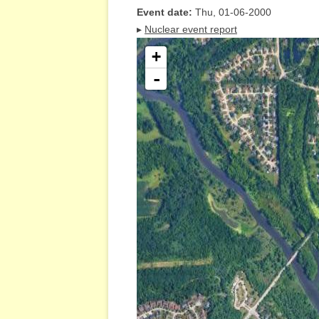
Event date:
Thu, 01-06-2000
▸
Nuclear event report
+
-