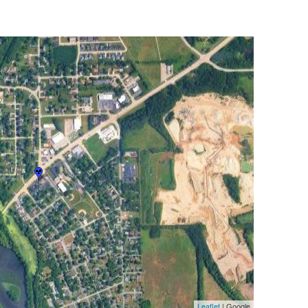
Leaflet
| Google