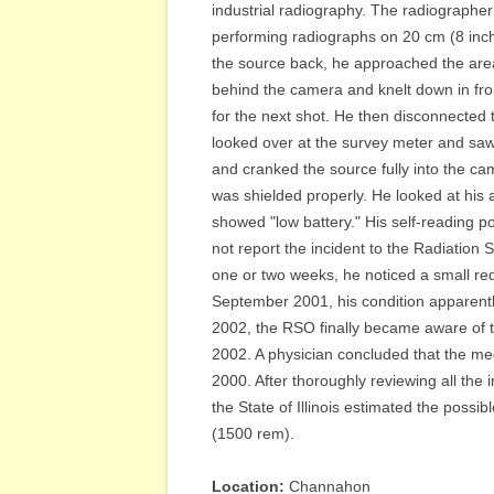
industrial radiography. The radiographer
performing radiographs on 20 cm (8 inch
the source back, he approached the area
behind the camera and knelt down in fro
for the next shot. He then disconnected 
looked over at the survey meter and saw 
and cranked the source fully into the c
was shielded properly. He looked at his 
showed "low battery." His self-reading 
not report the incident to the Radiation 
one or two weeks, he noticed a small red 
September 2001, his condition apparentl
2002, the RSO finally became aware of thi
2002. A physician concluded that the med
2000. After thoroughly reviewing all the 
the State of Illinois estimated the possi
(1500 rem).
Location:
Channahon