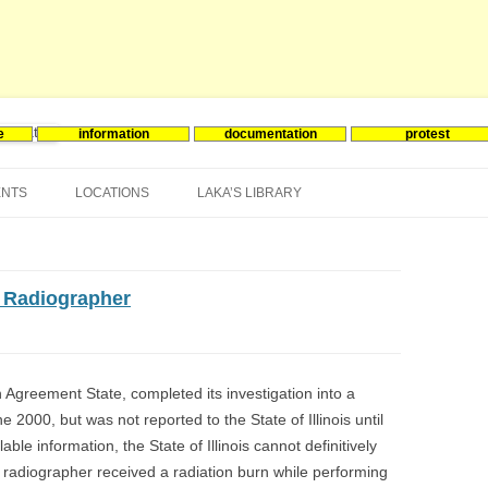
e
information
documentation
protest
nergie
Skip
to
ENTS
LOCATIONS
LAKA’S LIBRARY
content
ASIA
INES-EVENTS IN ADDER
JAPAN
EUROPE
SOUTH KOREA
BELGIUM
o Radiographer
NORTH-AMERICA
FRANCE
CANADA
SOUTH AMERICA
GERMANY
US
an Agreement State, completed its investigation into a
 2000, but was not reported to the State of Illinois until
NETHERLANDS
lable information, the State of Illinois cannot definitively
SPAIN
ial radiographer received a radiation burn while performing