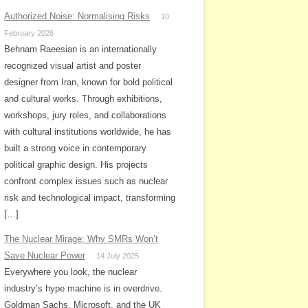
Authorized Noise: Normalising Risks
10
February 2026
Behnam Raeesian is an internationally
recognized visual artist and poster
designer from Iran, known for bold political
and cultural works. Through exhibitions,
workshops, jury roles, and collaborations
with cultural institutions worldwide, he has
built a strong voice in contemporary
political graphic design. His projects
confront complex issues such as nuclear
risk and technological impact, transforming
[…]
The Nuclear Mirage: Why SMRs Won’t
Save Nuclear Power
14 July 2025
Everywhere you look, the nuclear
industry’s hype machine is in overdrive.
Goldman Sachs, Microsoft, and the UK