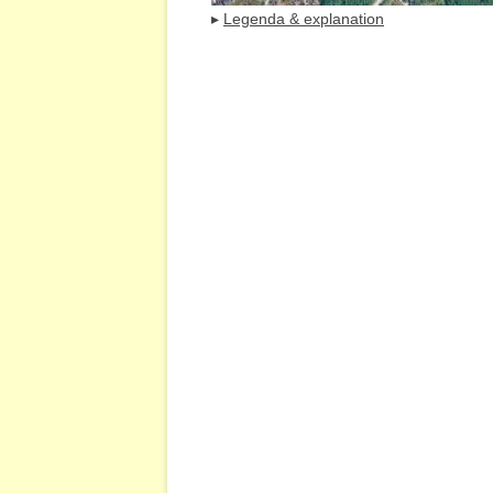
▸
Legenda & explanation