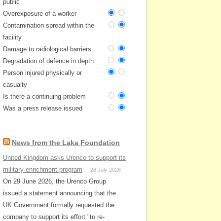
public
Overexposure of a worker
Contamination spread within the
facility
Damage to radiological barriers
Degradation of defence in depth
Person injured physically or
casualty
Is there a continuing problem
Was a press release issued
News from the Laka Foundation
United Kingdom asks Urenco to support its
military enrichment program
28 July 2026
On 29 June 2026, the Urenco Group
issued a statement announcing that the
UK Government formally requested the
company to support its effort "to re-