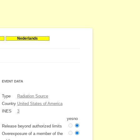
Nederlands
EVENT DATA
Type
Radiation Source
Country
United States of America
INES
3
yes
no
Release beyond authorized limits
Overexposure of a member of the