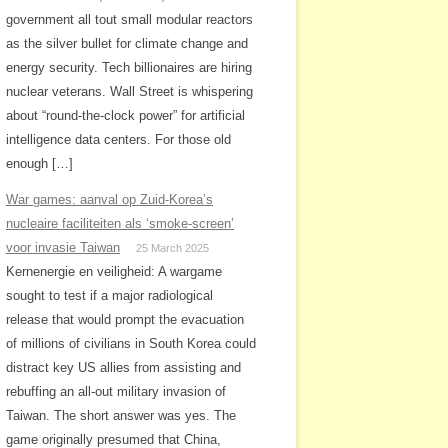
government all tout small modular reactors
as the silver bullet for climate change and
energy security. Tech billionaires are hiring
nuclear veterans. Wall Street is whispering
about “round-the-clock power” for artificial
intelligence data centers. For those old
enough […]
War games: aanval op Zuid-Korea’s
nucleaire faciliteiten als ‘smoke-screen’
voor invasie Taiwan
25 March 2025
Kernenergie en veiligheid: A wargame
sought to test if a major radiological
release that would prompt the evacuation
of millions of civilians in South Korea could
distract key US allies from assisting and
rebuffing an all-out military invasion of
Taiwan. The short answer was yes. The
game originally presumed that China,