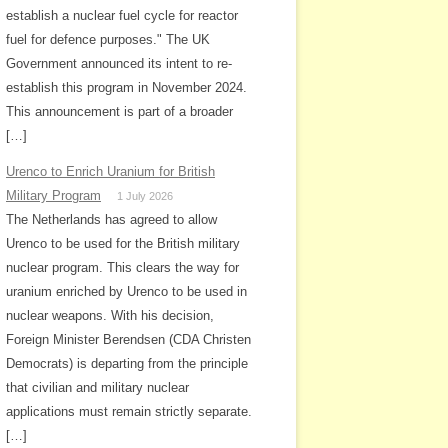
establish a nuclear fuel cycle for reactor
fuel for defence purposes." The UK
Government announced its intent to re-
establish this program in November 2024.
This announcement is part of a broader
[…]
Urenco to Enrich Uranium for British
Military Program
1 July 2026
The Netherlands has agreed to allow
Urenco to be used for the British military
nuclear program. This clears the way for
uranium enriched by Urenco to be used in
nuclear weapons. With his decision,
Foreign Minister Berendsen (CDA Christen
Democrats) is departing from the principle
that civilian and military nuclear
applications must remain strictly separate.
[…]