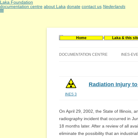
Laka Foundation
documentation centre
about Laka
donate
contact us
Nederlands
Home
Laka & this sit
Documentatie- en onderzoekscentrum kerne
Stichting Laka
DOCUMENTATION CENTRE
INES-EV
CONTACT US
VACANCIES (DUTCH)
Radiation Injury t
INES 3
On April 29, 2002, the State of Illinois, 
radiography incident that occurred in June
18 months later. After a review of all avai
eliminate the possibility that an industr