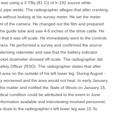
 was using a 3 TBq (81 Ci) of Ir-192 source while
UNITED KINGDOM
) pipe welds. The radiographer alleges that after cranking
 without looking at his survey meter. He set the meter
nt of the camera. He changed out the film and prepared
the guide tube and saw 4-6 inches of the drive cable. He
that it was off-scale. He immediately went to the controls
amera. He performed a survey and confirmed the source
alarming ratemeter and saw that the battery indicator
pocket dosimeter showed off-scale. The radiographer did
Safety Officer (RSO). The radiographer states that after
area on the outside of his left lower leg. During August -
y worsened and the area would not heal. In early January
s matter and notified the State of Illinois on January 15,
ical condition could be attributed to the event in June
information available and interviewing involved personnel,
ble dose to the radiographer's left lower leg was 15 Sv