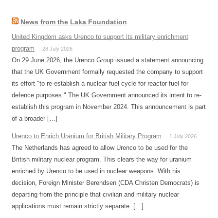
News from the Laka Foundation
United Kingdom asks Urenco to support its military enrichment
program
28 July 2026
On 29 June 2026, the Urenco Group issued a statement announcing
that the UK Government formally requested the company to support
its effort "to re-establish a nuclear fuel cycle for reactor fuel for
defence purposes." The UK Government announced its intent to re-
establish this program in November 2024. This announcement is part
of a broader […]
Urenco to Enrich Uranium for British Military Program
1 July 2026
The Netherlands has agreed to allow Urenco to be used for the
British military nuclear program. This clears the way for uranium
enriched by Urenco to be used in nuclear weapons. With his
decision, Foreign Minister Berendsen (CDA Christen Democrats) is
departing from the principle that civilian and military nuclear
applications must remain strictly separate. […]