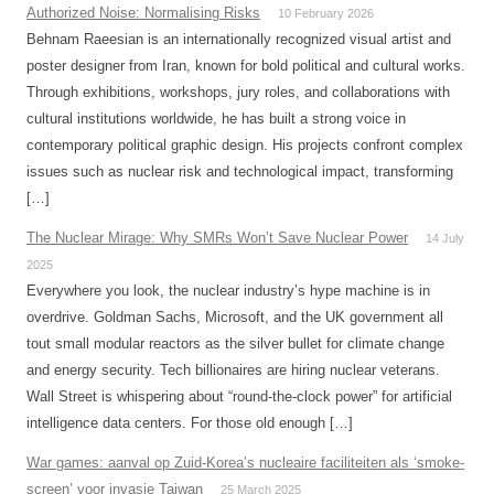
Authorized Noise: Normalising Risks
10 February 2026
Behnam Raeesian is an internationally recognized visual artist and
poster designer from Iran, known for bold political and cultural works.
Through exhibitions, workshops, jury roles, and collaborations with
cultural institutions worldwide, he has built a strong voice in
contemporary political graphic design. His projects confront complex
issues such as nuclear risk and technological impact, transforming
[…]
The Nuclear Mirage: Why SMRs Won’t Save Nuclear Power
14 July
2025
Everywhere you look, the nuclear industry’s hype machine is in
overdrive. Goldman Sachs, Microsoft, and the UK government all
tout small modular reactors as the silver bullet for climate change
and energy security. Tech billionaires are hiring nuclear veterans.
Wall Street is whispering about “round-the-clock power” for artificial
intelligence data centers. For those old enough […]
War games: aanval op Zuid-Korea’s nucleaire faciliteiten als ‘smoke-
screen’ voor invasie Taiwan
25 March 2025