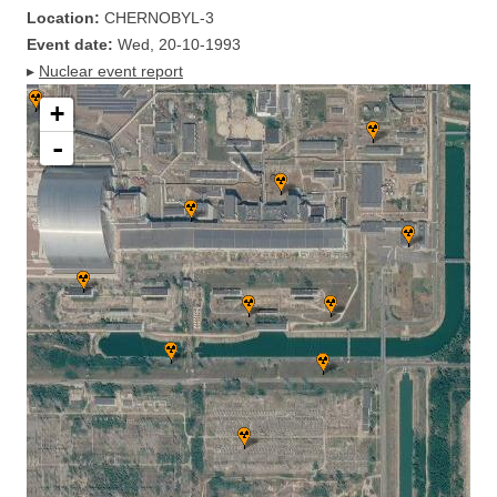
Location:
CHERNOBYL-3
Event date:
Wed, 20-10-1993
▸
Nuclear event report
+
-