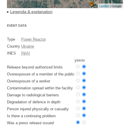
Leaflet
| Google
▸
Legenda & explanation
EVENT DATA
Type
Power Reactor
Country
Ukraine
INES
[N/A]
yes
no
Release beyond authorized limits
Overexposure of a member of the public
Overexposure of a worker
Contamination spread within the facility
Damage to radiological barriers
Degradation of defence in depth
Person injured physically or casualty
Is there a continuing problem
Was a press release issued