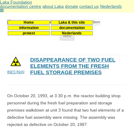
Laka Foundation
documentation centre
about Laka
donate
contact us
Nederlands
Home
Laka & this site
Stichting Laka
Documentatie- en onderzoekscentrum kernenergie
information
documentation
protest
Nederlands
Skip
Menu
to
content
DISAPPEARANCE OF TWO FUEL
ELEMENTS FROM THE FRESH
FUEL STORAGE PREMISES
INES [N/A]
On October 20, 1993, at 3:30 p.m. the reactor building shop
personnel during the fresh fuel preparation and storage
premises walkdown at unit 3 found that two fuel elements of a
defective fuel assembly were missing. The assembly was
rejected as defective on October 20, 1987.