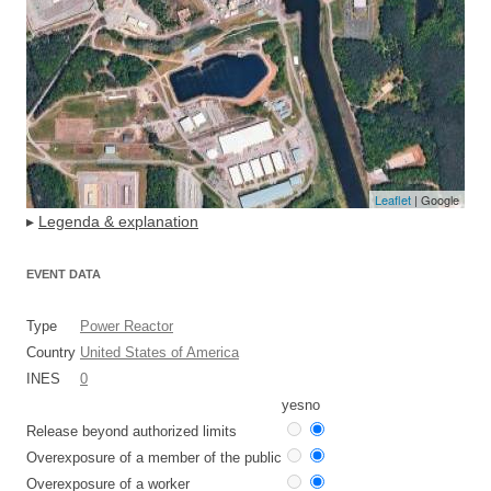
Leaflet
| Google
▸
Legenda & explanation
EVENT DATA
Type
Power Reactor
Country
United States of America
INES
0
yes
no
Release beyond authorized limits
Overexposure of a member of the public
Overexposure of a worker