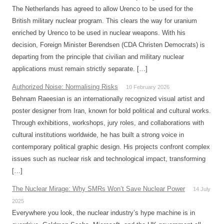
The Netherlands has agreed to allow Urenco to be used for the
British military nuclear program. This clears the way for uranium
enriched by Urenco to be used in nuclear weapons. With his
decision, Foreign Minister Berendsen (CDA Christen Democrats) is
departing from the principle that civilian and military nuclear
applications must remain strictly separate. […]
Authorized Noise: Normalising Risks
10 February 2026
Behnam Raeesian is an internationally recognized visual artist and
poster designer from Iran, known for bold political and cultural works.
Through exhibitions, workshops, jury roles, and collaborations with
cultural institutions worldwide, he has built a strong voice in
contemporary political graphic design. His projects confront complex
issues such as nuclear risk and technological impact, transforming
[…]
The Nuclear Mirage: Why SMRs Won’t Save Nuclear Power
14 July
2025
Everywhere you look, the nuclear industry’s hype machine is in