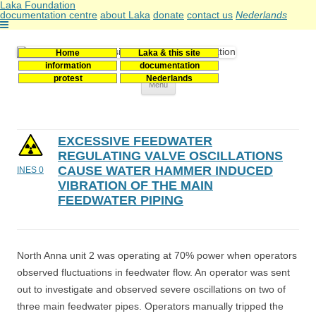
Laka Foundation
documentation centre
about Laka
donate
contact us
Nederlands
Home
Laka & this site
Stichting Laka
Documentatie- en onderzoekscentrum kernenergie
information
documentation
protest
Nederlands
Skip
Menu
to
content
EXCESSIVE FEEDWATER
REGULATING VALVE OSCILLATIONS
CAUSE WATER HAMMER INDUCED
INES 0
VIBRATION OF THE MAIN
FEEDWATER PIPING
North Anna unit 2 was operating at 70% power when operators
observed fluctuations in feedwater flow. An operator was sent
out to investigate and observed severe oscillations on two of
three main feedwater pipes. Operators manually tripped the