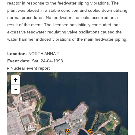
reactor in response to the feedwater piping vibrations. The
plant was placed in a stable condition and cooled down utilizing
normal procedures. No feedwater line leaks occurred as a
result of the event. The licensee has initially concluded that
excessive feedwater regulating valve oscillations caused the
water hammer induced vibrations of the main feedwater piping.
Location:
NORTH ANNA-2
Event date:
Sat, 24-04-1993
▸
Nuclear event report
+
-