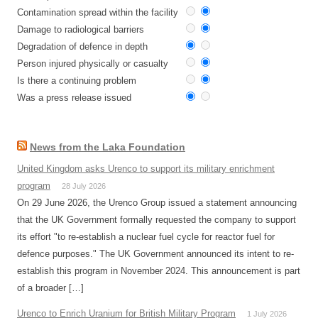
Contamination spread within the facility
Damage to radiological barriers
Degradation of defence in depth
Person injured physically or casualty
Is there a continuing problem
Was a press release issued
News from the Laka Foundation
United Kingdom asks Urenco to support its military enrichment
program
28 July 2026
On 29 June 2026, the Urenco Group issued a statement announcing
that the UK Government formally requested the company to support
its effort "to re-establish a nuclear fuel cycle for reactor fuel for
defence purposes." The UK Government announced its intent to re-
establish this program in November 2024. This announcement is part
of a broader […]
Urenco to Enrich Uranium for British Military Program
1 July 2026