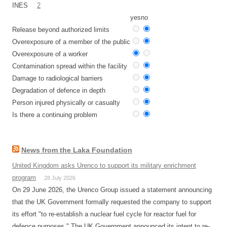
INES
2
yes
no
Release beyond authorized limits
Overexposure of a member of the public
Overexposure of a worker
Contamination spread within the facility
Damage to radiological barriers
Degradation of defence in depth
Person injured physically or casualty
Is there a continuing problem
News from the Laka Foundation
United Kingdom asks Urenco to support its military enrichment
program
28 July 2026
On 29 June 2026, the Urenco Group issued a statement announcing
that the UK Government formally requested the company to support
its effort "to re-establish a nuclear fuel cycle for reactor fuel for
defence purposes." The UK Government announced its intent to re-