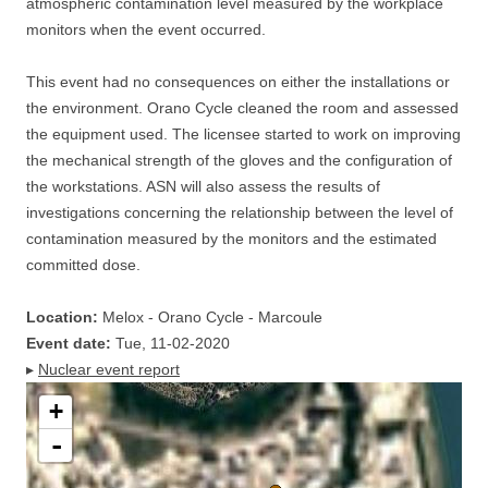
atmospheric contamination level measured by the workplace
monitors when the event occurred.
This event had no consequences on either the installations or
the environment. Orano Cycle cleaned the room and assessed
the equipment used. The licensee started to work on improving
the mechanical strength of the gloves and the configuration of
the workstations. ASN will also assess the results of
investigations concerning the relationship between the level of
contamination measured by the monitors and the estimated
committed dose.
Location:
Melox - Orano Cycle - Marcoule
Event date:
Tue, 11-02-2020
▸
Nuclear event report
+
-