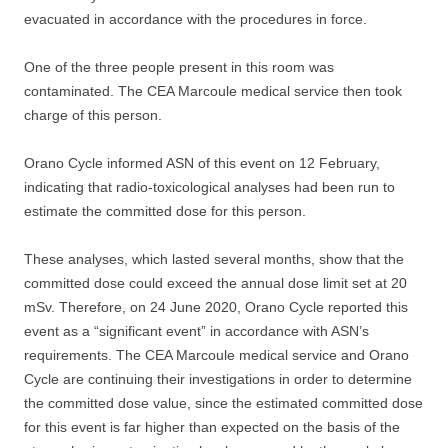
evacuated in accordance with the procedures in force.
One of the three people present in this room was
contaminated. The CEA Marcoule medical service then took
charge of this person.
Orano Cycle informed ASN of this event on 12 February,
indicating that radio-toxicological analyses had been run to
estimate the committed dose for this person.
These analyses, which lasted several months, show that the
committed dose could exceed the annual dose limit set at 20
mSv. Therefore, on 24 June 2020, Orano Cycle reported this
event as a “significant event” in accordance with ASN’s
requirements. The CEA Marcoule medical service and Orano
Cycle are continuing their investigations in order to determine
the committed dose value, since the estimated committed dose
for this event is far higher than expected on the basis of the