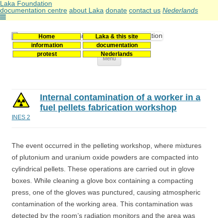
Laka Foundation
documentation centre
about Laka
donate
contact us
Nederlands
Home
Laka & this site
Stichting Laka
Documentatie- en onderzoekscentrum kernenergie
information
documentation
protest
Nederlands
Skip
Menu
to
content
Internal contamination of a worker in a
fuel pellets fabrication workshop
INES 2
The event occurred in the pelleting workshop, where mixtures
of plutonium and uranium oxide powders are compacted into
cylindrical pellets. These operations are carried out in glove
boxes. While cleaning a glove box containing a compacting
press, one of the gloves was punctured, causing atmospheric
contamination of the working area. This contamination was
detected by the room’s radiation monitors and the area was