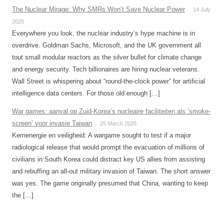
The Nuclear Mirage: Why SMRs Won’t Save Nuclear Power
14 July
2025
Everywhere you look, the nuclear industry’s hype machine is in
overdrive. Goldman Sachs, Microsoft, and the UK government all
tout small modular reactors as the silver bullet for climate change
and energy security. Tech billionaires are hiring nuclear veterans.
Wall Street is whispering about “round-the-clock power” for artificial
intelligence data centers. For those old enough […]
War games: aanval op Zuid-Korea’s nucleaire faciliteiten als ‘smoke-
screen’ voor invasie Taiwan
25 March 2025
Kernenergie en veiligheid: A wargame sought to test if a major
radiological release that would prompt the evacuation of millions of
civilians in South Korea could distract key US allies from assisting
and rebuffing an all-out military invasion of Taiwan. The short answer
was yes. The game originally presumed that China, wanting to keep
the […]