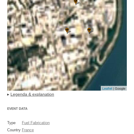
Leaflet
| Google
▸
Legenda & explanation
EVENT DATA
Type
Fuel Fabrication
Country
France