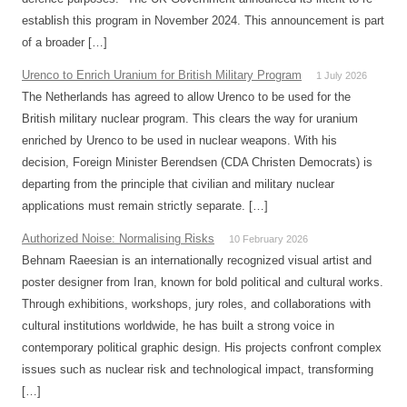
establish this program in November 2024. This announcement is part
of a broader […]
Urenco to Enrich Uranium for British Military Program
1 July 2026
The Netherlands has agreed to allow Urenco to be used for the
British military nuclear program. This clears the way for uranium
enriched by Urenco to be used in nuclear weapons. With his
decision, Foreign Minister Berendsen (CDA Christen Democrats) is
departing from the principle that civilian and military nuclear
applications must remain strictly separate. […]
Authorized Noise: Normalising Risks
10 February 2026
Behnam Raeesian is an internationally recognized visual artist and
poster designer from Iran, known for bold political and cultural works.
Through exhibitions, workshops, jury roles, and collaborations with
cultural institutions worldwide, he has built a strong voice in
contemporary political graphic design. His projects confront complex
issues such as nuclear risk and technological impact, transforming
[…]