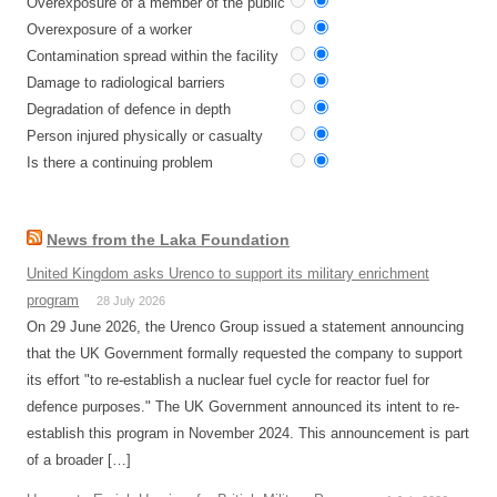
Overexposure of a member of the public
Overexposure of a worker
Contamination spread within the facility
Damage to radiological barriers
Degradation of defence in depth
Person injured physically or casualty
Is there a continuing problem
News from the Laka Foundation
United Kingdom asks Urenco to support its military enrichment
program
28 July 2026
On 29 June 2026, the Urenco Group issued a statement announcing
that the UK Government formally requested the company to support
its effort "to re-establish a nuclear fuel cycle for reactor fuel for
defence purposes." The UK Government announced its intent to re-
establish this program in November 2024. This announcement is part
of a broader […]