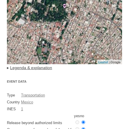
Leaflet
| Google
▸
Legenda & explanation
EVENT DATA
Type
Transportation
Country
Mexico
INES
1
yes
no
Release beyond authorized limits