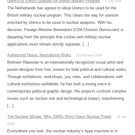
Urenco to Enrich Uranium for British Military Program
1 July 2026
The Netherlands has agreed to allow Urenco to be used for the
British military nuclear program. This clears the way for uranium
enriched by Urenco to be used in nuclear weapons. With his
decision, Foreign Minister Berendsen (CDA Christen Democrats) is
departing from the principle that civilian and military nuclear
applications must remain strictly separate. […]
Authorized Noise: Normalising Risks
10 February 2026
Behnam Raeesian is an internationally recognized visual artist and
poster designer from Iran, known for bold political and cultural works.
Through exhibitions, workshops, jury roles, and collaborations with
cultural institutions worldwide, he has built a strong voice in
contemporary political graphic design. His projects confront complex
issues such as nuclear risk and technological impact, transforming
[…]
The Nuclear Mirage: Why SMRs Won’t Save Nuclear Power
14 July
2025
Everywhere you look, the nuclear industry’s hype machine is in