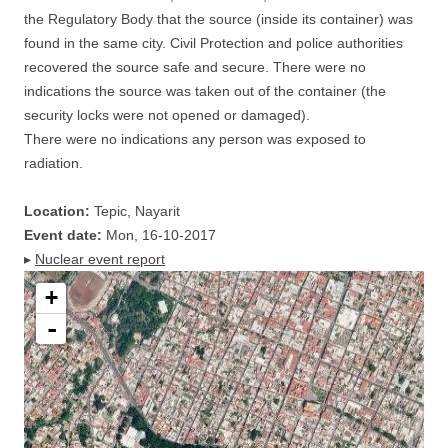
the Regulatory Body that the source (inside its container) was
found in the same city. Civil Protection and police authorities
recovered the source safe and secure. There were no
indications the source was taken out of the container (the
security locks were not opened or damaged).
There were no indications any person was exposed to
radiation.
Location:
Tepic, Nayarit
Event date:
Mon, 16-10-2017
▸
Nuclear event report
+
-