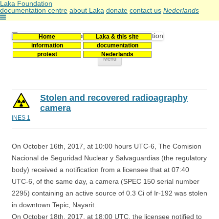
Laka Foundation
documentation centre
about Laka
donate
contact us
Nederlands
Home
Laka & this site
Stichting Laka
Documentatie- en onderzoekscentrum kernenergie
information
documentation
protest
Nederlands
Skip
Menu
to
content
Stolen and recovered radioagraphy
camera
INES 1
On October 16th, 2017, at 10:00 hours UTC-6, The Comision
Nacional de Seguridad Nuclear y Salvaguardias (the regulatory
body) received a notification from a licensee that at 07:40
UTC-6, of the same day, a camera (SPEC 150 serial number
2295) containing an active source of 0.3 Ci of Ir-192 was stolen
in downtown Tepic, Nayarit.
On October 18th. 2017, at 18:00 UTC, the licensee notified to