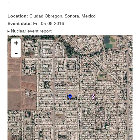
.
Location:
Ciudad Obregon, Sonora, Mexico
Event date:
Fri, 05-08-2016
▸
Nuclear event report
+
-