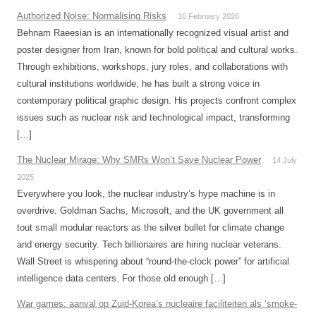
Authorized Noise: Normalising Risks
10 February 2026
Behnam Raeesian is an internationally recognized visual artist and
poster designer from Iran, known for bold political and cultural works.
Through exhibitions, workshops, jury roles, and collaborations with
cultural institutions worldwide, he has built a strong voice in
contemporary political graphic design. His projects confront complex
issues such as nuclear risk and technological impact, transforming
[…]
The Nuclear Mirage: Why SMRs Won’t Save Nuclear Power
14 July
2025
Everywhere you look, the nuclear industry’s hype machine is in
overdrive. Goldman Sachs, Microsoft, and the UK government all
tout small modular reactors as the silver bullet for climate change
and energy security. Tech billionaires are hiring nuclear veterans.
Wall Street is whispering about “round-the-clock power” for artificial
intelligence data centers. For those old enough […]
War games: aanval op Zuid-Korea’s nucleaire faciliteiten als ‘smoke-