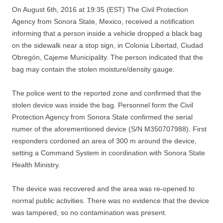
On August 6th, 2016 at 19:35 (EST) The Civil Protection
Agency from Sonora State, Mexico, received a notification
informing that a person inside a vehicle dropped a black bag
on the sidewalk near a stop sign, in Colonia Libertad, Ciudad
Obregón, Cajeme Municipality. The person indicated that the
bag may contain the stolen moisture/density gauge.
The police went to the reported zone and confirmed that the
stolen device was inside the bag. Personnel form the Civil
Protection Agency from Sonora State confirmed the serial
numer of the aforementioned device (S/N M350707988). First
responders cordoned an area of 300 m around the device,
setting a Command System in coordination with Sonora State
Health Ministry.
The device was recovered and the area was re-opened to
normal public activities. There was no evidence that the device
was tampered, so no contamination was present.