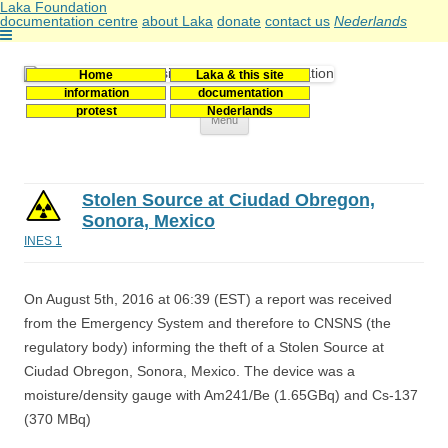
Laka Foundation
documentation centre
about Laka
donate
contact us
Nederlands
Home
Laka & this site
Stichting Laka
Documentatie- en onderzoekscentrum kernenergie
information
documentation
protest
Nederlands
Skip
Menu
to
content
Stolen Source at Ciudad Obregon,
Sonora, Mexico
INES 1
On August 5th, 2016 at 06:39 (EST) a report was received
from the Emergency System and therefore to CNSNS (the
regulatory body) informing the theft of a Stolen Source at
Ciudad Obregon, Sonora, Mexico. The device was a
moisture/density gauge with Am241/Be (1.65GBq) and Cs-137
(370 MBq)