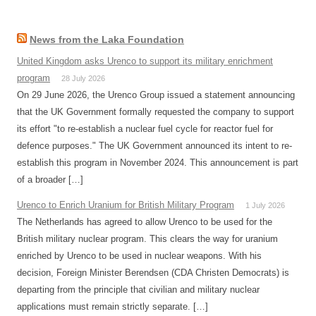
News from the Laka Foundation
United Kingdom asks Urenco to support its military enrichment
program
28 July 2026
On 29 June 2026, the Urenco Group issued a statement announcing
that the UK Government formally requested the company to support
its effort "to re-establish a nuclear fuel cycle for reactor fuel for
defence purposes." The UK Government announced its intent to re-
establish this program in November 2024. This announcement is part
of a broader […]
Urenco to Enrich Uranium for British Military Program
1 July 2026
The Netherlands has agreed to allow Urenco to be used for the
British military nuclear program. This clears the way for uranium
enriched by Urenco to be used in nuclear weapons. With his
decision, Foreign Minister Berendsen (CDA Christen Democrats) is
departing from the principle that civilian and military nuclear
applications must remain strictly separate. […]