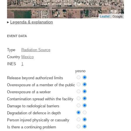
Leaflet
| Google
▸
Legenda & explanation
EVENT DATA
Type
Radiation Source
Country
Mexico
INES
1
yes
no
Release beyond authorized limits
Overexposure of a member of the public
Overexposure of a worker
Contamination spread within the facility
Damage to radiological barriers
Degradation of defence in depth
Person injured physically or casualty
Is there a continuing problem